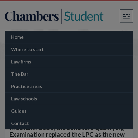
×
Home
Solicitors Qualifying Examination (SQE)
Where to start
Law firms
The Bar
Practice areas
Law schools
Guides
Contact
In autumn 2021, the Solicitors Qualifying
Examination replaced the LPC as the new