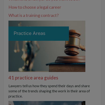
How to choose a legal career
What is a training contract?
41 practice area guides
Lawyers tell us how they spend their days and share
some of the trends shaping the work in their area of
practice.