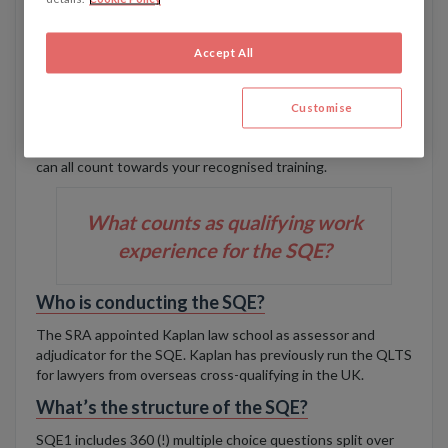
experience’ mean? Will firms continue to offer
training contracts?
Accept All
It’s unlikely that large law firms will stop their usual tried-
and-tested trainee programmes. Many people will continue
to qualify as a solicitor after two years of training at one
Customise
firm. The new route opens the possibility of completing
legal work experience at multiple different employers, which
can all count towards your recognised training.
What counts as qualifying work
experience for the SQE?
Who is conducting the SQE?
The SRA appointed Kaplan law school as assessor and
adjudicator for the SQE. Kaplan has previously run the QLTS
for lawyers from overseas cross-qualifying in the UK.
What’s the structure of the SQE?
SQE1 includes 360 (!) multiple choice questions split over