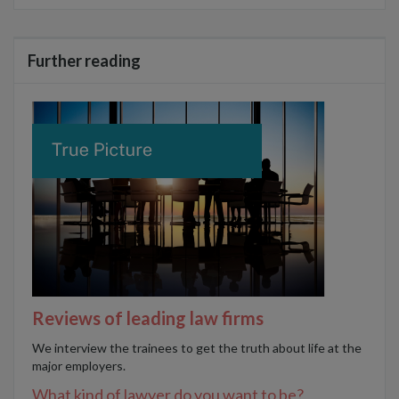
Further reading
Reviews of leading law firms
We interview the trainees to get the truth about life at the
major employers.
What kind of lawyer do you want to be?