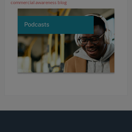
commercial awareness blog