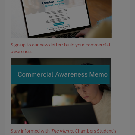
Sign up to our newsletter: build your commercial
awareness
Stay informed with
The Memo,
Chambers Student's