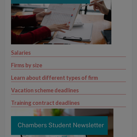
Salaries
Firms by size
Learn about different types of firm
Vacation scheme deadlines
Training contract deadlines