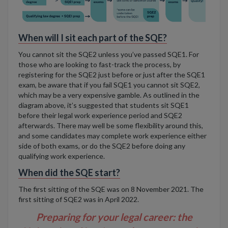
When will I sit each part of the SQE?
You cannot sit the SQE2 unless you’ve passed SQE1. For
those who are looking to fast-track the process, by
registering for the SQE2 just before or just after the SQE1
exam, be aware that if you fail SQE1 you cannot sit SQE2,
which may be a very expensive gamble. As outlined in the
diagram above, it’s suggested that students sit SQE1
before their legal work experience period and SQE2
afterwards. There may well be some flexibility around this,
and some candidates may complete work experience either
side of both exams, or do the SQE2 before doing any
qualifying work experience.
When did the SQE start?
The first sitting of the SQE was on 8 November 2021
. The
first sitting of SQE2 was in April 2022.
Preparing for your legal career: the