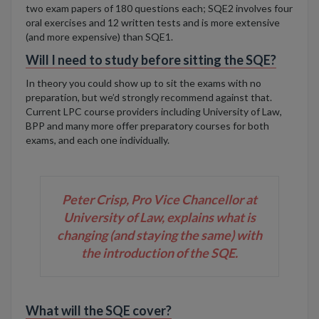
two exam papers of 180 questions each
; SQE2 involves four
oral exercises and 12 written tests
and is more extensive
(and more expensive) than SQE1.
Will I need to study before sitting the SQE?
In theory you could show up to sit the exams with no
preparation, but we’d strongly recommend against that.
Current LPC course providers including University of Law,
BPP and many more offer preparatory courses for both
exams, and each one individually.
Peter Crisp, Pro Vice Chancellor at
University of Law, explains what is
changing (and staying the same) with
the introduction of the SQE.
What will the SQE cover?