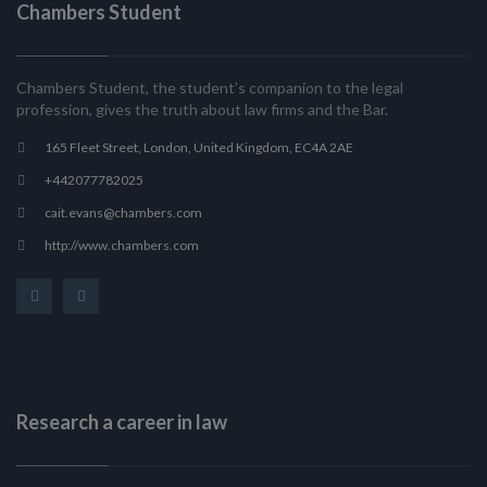
Chambers Student
Chambers Student, the student’s companion to the legal
profession, gives the truth about law firms and the Bar.
165 Fleet Street, London, United Kingdom, EC4A 2AE
+442077782025
cait.evans@chambers.com
http://www.chambers.com
Research a career in law