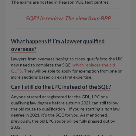
The exams are hosted in Pearson VUE test centres.
SQE1 in review: The view from BPP
What happens if I’m a lawyer qualified
overseas?
Lawyers from overseas hoping to cross-qualify into the UK
now need to complete the SQE
,
which replaces the old
QLTS
. They will be able to apply for exemption from one or
more sections based on existing expertise.
Can I still do the LPC instead of the SQE?
Anyone started or registered for the GDL, LPC or a
qualifying law degree before autumn 2021 can still follow
the old route to qualification – if you’re starting a
non
-law
degree in 2021, it’s the SQE for you. As mentioned,
previously, the old LPC route will be fully phased out by
2032.