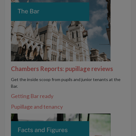
Chambers Reports: pupillage reviews
Get the inside scoop from pupils and junior tenants at the
Bar.
Getting Bar ready
Pupillage and tenancy