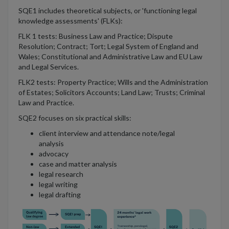
SQE1 includes theoretical subjects, or 'functioning legal
knowledge assessments' (FLKs):
FLK 1 tests: Business Law and Practice; Dispute
Resolution; Contract; Tort; Legal System of England and
Wales; Constitutional and Administrative Law and EU Law
and Legal Services.
FLK2 tests: Property Practice; Wills and the Administration
of Estates; Solicitors Accounts; Land Law; Trusts; Criminal
Law and Practice.
SQE2 focuses on six practical skills:
client interview and attendance note/legal
analysis
advocacy
case and matter analysis
legal research
legal writing
legal drafting