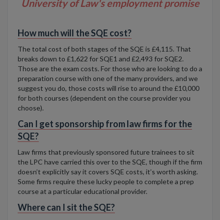
University of Law's employment promise
How much will the SQE cost?
The total cost of both stages of the SQE is £4,115. That
breaks down to £1,622 for SQE1 and £2,493 for SQE2.
Those
are the exam costs. For those who are looking to do a
preparation course with one of the many providers, and we
suggest you do, those costs will rise to around the £10,000
for both courses (dependent on the course provider you
choose).
Can I get sponsorship from law firms for the
SQE?
Law firms that previously sponsored future trainees to sit
the LPC have carried this over to the SQE, though if the firm
doesn’t explicitly say it covers SQE costs, it’s worth asking.
Some firms require these lucky people to complete a prep
course at a particular educational provider.
Where can I sit the SQE?