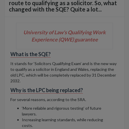
route to qualifying as a solicitor. So, what
changed with the SQE? Quite a lot...
University of Law's Qualifying Work
Experience (QWE) guarantee
What is the SQE?
It stands for ‘Solicitors Qualifying Exam’ and is the new way
to qualify as a solicitor in England and Wales, replacing the
old LPC, which will be completely replaced by 31 December
2032.
Why is the LPC being replaced?
For several reasons, according to the SRA.
‘More reliable and rigorous testing’ of future
lawyers.
Increasing learning standards, while reducing
costs.