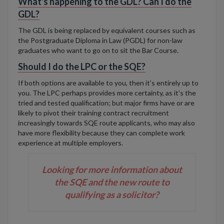
What's happening to the GDL? Can I do the
GDL?
The GDL is being replaced by equivalent courses such as
the Postgraduate Diploma in Law
(PGDL) for non-law
graduates who want to go on to sit the Bar Course.
Should I do the LPC or the SQE?
If both options are available to you, then it’s entirely up to
you. The LPC perhaps provides more certainty, as it’s the
tried and tested qualification; but major firms have or are
likely to pivot their training contract recruitment
increasingly towards SQE route applicants, who may also
have more flexibility because they can complete work
experience at multiple employers.
Looking for more information about
the SQE and the new route to
qualifying as a solicitor?