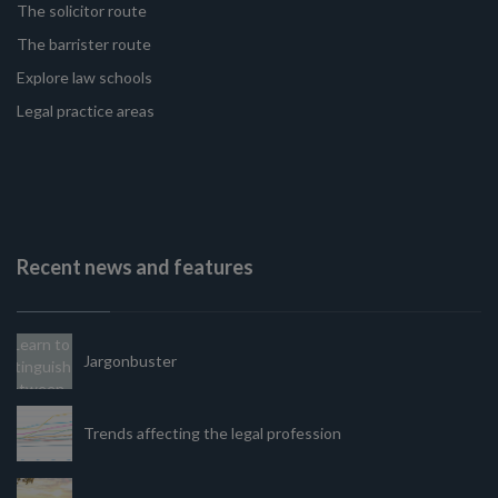
The solicitor route
The barrister route
Explore law schools
Legal practice areas
Recent news and features
Jargonbuster
Trends affecting the legal profession