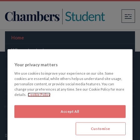
×
Home
Where to start
Law firms
Your privacy matters
We use cookies to improve your experience on our site. Some
The Bar
Chambers Student
cookies are essential, while others help us understand site usage,
personalize content, or provide social media features. You can
Practice areas
change your preferences at any time. See our Cookie Policy for more
details.
Cookie Policy
Chambers Student, the student’s companion to the legal
Law schools
profession, gives the truth about law firms and the Bar.
Accept All
Guides
165 Fleet Street, London, United Kingdom, EC4A 2AE
Contact
+442077782025
Customise
cait.evans@chambers.com