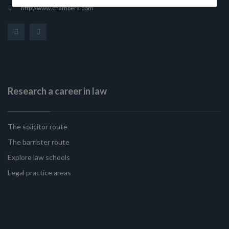
http://www.chambers.com
Research a career in law
The solicitor route
The barrister route
Explore law schools
Legal practice areas