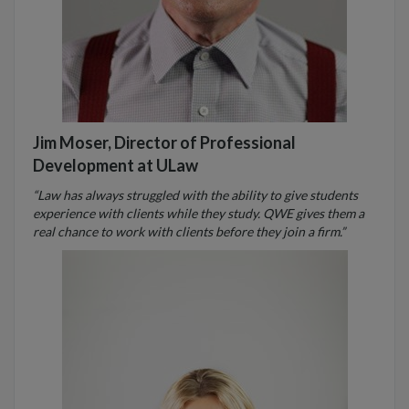
Jim Moser, Director of Professional
Development at ULaw
“Law has always struggled with the ability to give students
experience with clients while they study. QWE gives them a
real chance to work with clients before they join a firm.”