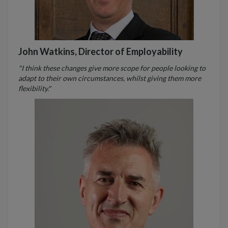
John Watkins, Director of Employability
"I think these changes give more scope for people looking to
adapt to their own circumstances, whilst giving them more
flexibility."