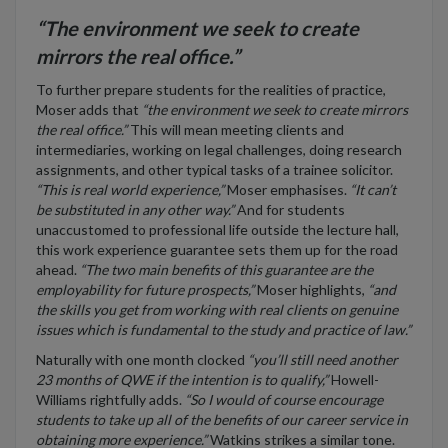
“The environment we seek to create
mirrors the real office.”
To further prepare students for the realities of practice,
Moser adds that
“the environment we seek to create mirrors
the real office.”
This will mean meeting clients and
intermediaries, working on legal challenges, doing research
assignments, and other typical tasks of a trainee solicitor.
“This is real world experience,”
Moser emphasises.
“It can’t
be substituted in any other way.”
And for students
unaccustomed to professional life outside the lecture hall,
this work experience guarantee sets them up for the road
ahead.
“The two main benefits of this guarantee are the
employability for future prospects,”
Moser highlights,
“and
the skills you get from working with real clients on genuine
issues which is fundamental to the study and practice of law.”
Naturally with one month clocked
“you’ll still need another
23 months of QWE if the intention is to qualify,”
Howell-
Williams rightfully adds.
“So I would of course encourage
students to take up all of the benefits of our career service in
obtaining more experience.”
Watkins strikes a similar tone.