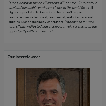
“Don’t view it as the be-all and end-all,”
he says.
“But it’s four
weeks of invaluable work experience in the bank.”
So as all
signs suggest the trainee of the future will require
competencies in technical, commercial, and interpersonal
abilities, Moser succinctly concludes:
“The chance to work
with clients while studying is comparatively rare, so grab the
opportunity with both hands.”
Our interviewees