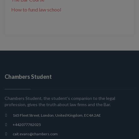
How to fund law school
Chambers Student
Chambers Student, the student’s companion to the legal
profession, gives the truth about law firms and the Bar.
165 Fleet Street, London, United Kingdom, EC4A 2AE
+442077782025
cait.evans@chambers.com