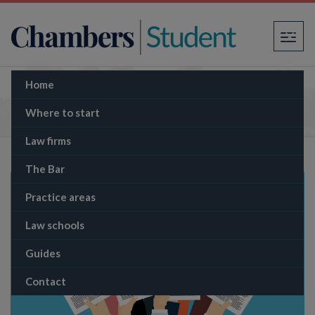
×
Home
University of Law’s Qualifying Work
Experience (QWE) guarantee
Where to start
Law firms
The Bar
Practice areas
Law schools
Guides
Contact