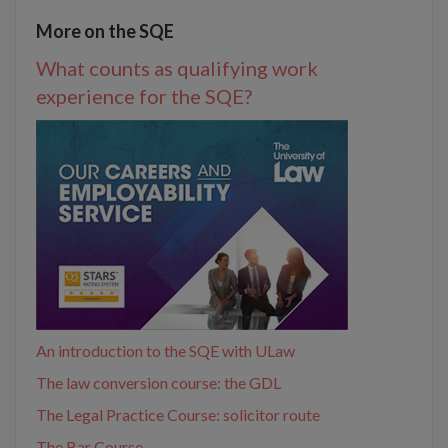
More on the SQE
What counts as qualifying work
experience for the SQE?
An introduction to the SQE with ULaw
The law conversion course: the GDL
The Legal Practice Course: solicitor route
The Bar Course