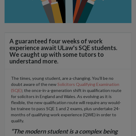
A guaranteed four weeks of work
experience await ULaw's SQE students.
We caught up with some tutors to
understand more.
The times, young student, are a-changing. You’ll be no
doubt aware of the new
Solicitors Qualifying Examination
(SQE)
; the once-in-a-generation shift in qualification route
for solicitors in England and Wales. As evolving as it is
flexible, the new qualification route will require any would-
be trainee to pass SQE 1 and 2 exams, plus undertake 24-
months of qualifying work experience (QWE) in order to
qualify.
“The modern student is a complex being