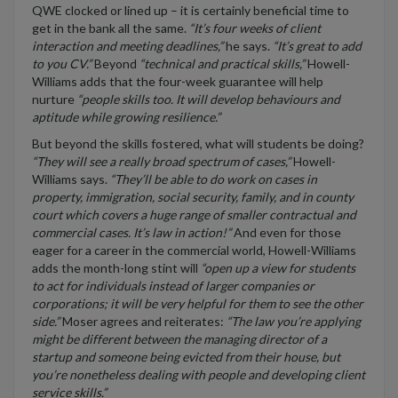
QWE clocked or lined up – it is certainly beneficial time to
get in the bank all the same.
“It’s four weeks of client
interaction and meeting deadlines,”
he says.
“It’s great to add
to you CV.”
Beyond
“technical and practical skills,”
Howell-
Williams adds that the four-week guarantee will help
nurture
“people skills too. It will develop behaviours and
aptitude while growing resilience.”
But beyond the skills fostered, what will students be doing?
“They will see a really broad spectrum of cases,”
Howell-
Williams says.
“They’ll be able to do work on cases in
property, immigration, social security, family, and in county
court which covers a huge range of smaller contractual and
commercial cases. It’s law in action!”
And even for those
eager for a career in the commercial world, Howell-Williams
adds the month-long stint will
“open up a view for students
to act for individuals instead of larger companies or
corporations; it will be very helpful for them to see the other
side.”
Moser agrees and reiterates:
“The law you’re applying
might be different between the managing director of a
startup and someone being evicted from their house, but
you’re nonetheless dealing with people and developing client
service skills.”