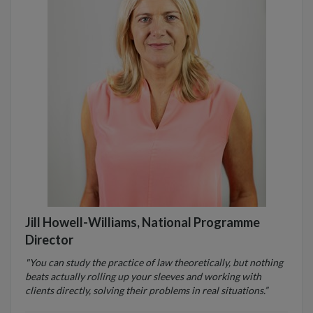
Jill Howell-Williams, National Programme
Director
"You can study the practice of law theoretically, but nothing
beats actually rolling up your sleeves and working with
clients directly, solving their problems in real situations.”