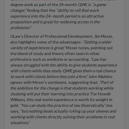
degree work as part of the 24-month QWE is
“a game-
changer,”
finding that the
“ability to roll that work
experience into the 24- month period is an attractive
proposition and is great for widening access in the
profession.”
ULaw’s Director of Professional Development, Jim Moser,
also highlights some of the advantages:
“Getting a wider
variety of experiences is great,”
Moser notes, pointing out
the blend of study and theory often seen in other
professions such as medicine or accounting.
“Law has
always struggled with the ability to give students experience
with clients while they study. QWE gives them a real chance
to work with clients before they join a firm.”
John Watkins
agrees with Moser’s sentiment, suggesting that:
“Part of
the ambition for the change is that students working while
studying will put their learning into practice.”
For Howell-
Williams, this real-world experience is worth its weight in
gold.
“You can study the practice of law theoretically,”
she
says,
“but nothing beats actually rolling up your sleeves and
working with clients directly, solving their problems in real
situations.”