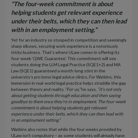
"The four-week commitment is about
helping students get relevant experience
under their belts, which they can then lead
with in an employment setting.”
Yet for an industry so stooped in competition and seemingly
sharp elbows, securing work experience is a notoriously
tricky business. That’s where ULaw comes in offering its
four-week ‘QWE Guarantee’. This commitment will see
students doing the LLM Legal Practice (SQE1+2) and MA
Law (SQE1) guaranteed a month-long stint in the
university’s pro bono legal advice clinics. For Watkins, this
immersion in real-world legal practice helps straddle the gap
between theory and reality.
“For us,”
he says,
“it’s not only
about getting students through education and then saying
goodbye to them once they’re in employment. The four-week
commitment is about helping students get relevant
experience under their belts, which they can then lead with
in an employment setting.”
Watkins also notes that while the four weeks provided by
ULaw isn’t compulsory – as some students will already have