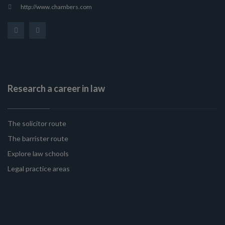
http://www.chambers.com
Research a career in law
The solicitor route
The barrister route
Explore law schools
Legal practice areas