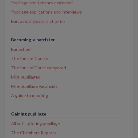
Pupillage and tenancy explained
Pupillage applications and interviews
Barcode: a glossary of terms
Becoming a barrister
Bar School
The Inns of Courts
The Inns of Court compared
Mini-pupillages
Mini-pupillage vacancies
A guide to mooting
Gaining pupillage
All sets offering pupillage
The Chambers Reports