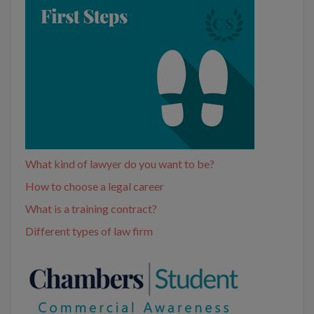
What kind of lawyer do you want to be?
How to choose a legal career
What is a training contract?
Different types of law firm