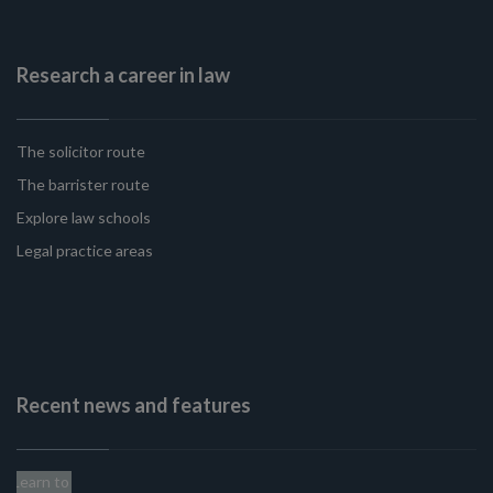
Research a career in law
The solicitor route
The barrister route
Explore law schools
Legal practice areas
Recent news and features