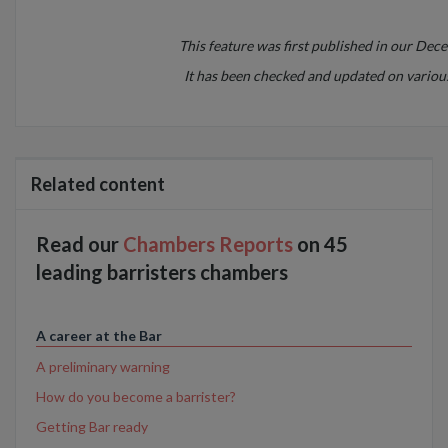
This feature was first published in our Dec
It has been checked and updated on various
Related content
Read our
Chambers Reports
on 45
leading barristers chambers
A career at the Bar
A preliminary warning
How do you become a barrister?
Getting Bar ready