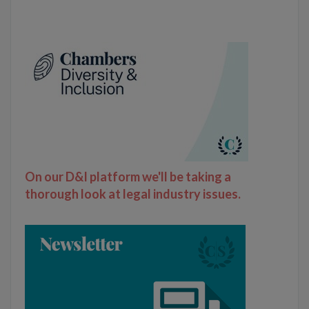
On our D&I platform we'll be taking a
thorough look at legal industry issues.