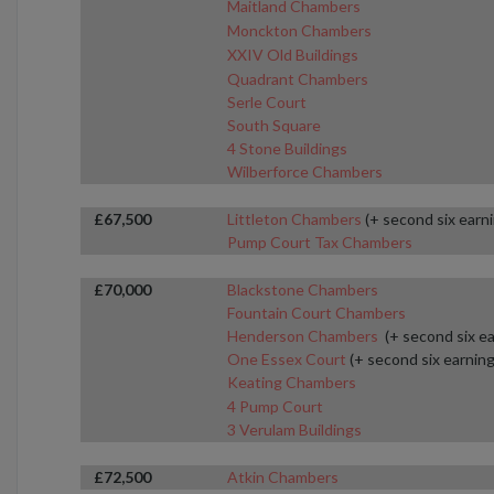
Maitland Chambers
Monckton Chambers
XXIV Old Buildings
Quadrant Chambers
Serle Court
South Square
4 Stone Buildings
Wilberforce Chambers
£67,500
Littleton Chambers
(+ second six earn
Pump Court Tax Chambers
£70,000
Blackstone Chambers
Fountain Court Chambers
Henderson Chambers
(+ second six e
One Essex Court
(+ second six earning
Keating Chambers
4 Pump Court
3 Verulam Buildings
£72,500
Atkin Chambers