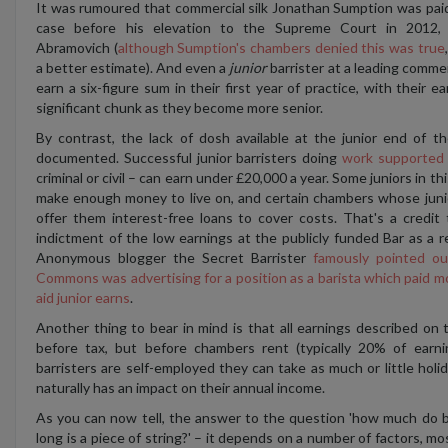
It was rumoured that commercial silk Jonathan Sumption was paid £
case before his elevation to the Supreme Court in 2012,
Abramovich (
although Sumption's chambers denied this was true
a better estimate). And even a
junior
barrister at a leading comme
earn a six-figure sum in their first year of practice, with their e
significant chunk as they become more senior.
By contrast, the lack of dosh available at the junior end of t
documented. Successful junior barristers doing
work supported b
criminal or civil – can earn under £20,000 a year. Some juniors in th
make enough money to live on, and certain chambers whose juni
offer them interest-free loans to cover costs.
That's a credit 
indictment of the low earnings at the publicly funded Bar as a res
Anonymous blogger the Secret Barrister
famously pointed o
Commons was advertising for a position as a barista which paid mor
aid junior earns
.
Another thing to bear in mind is that all earnings described on 
before tax, but before chambers rent (typically 20% of earni
barristers are self-employed they can take as much or little holi
naturally has an impact on their annual income.
As you can now tell, the answer to the question 'how much do ba
long is a piece of string?'
– i
t depends on a number of factors, mo