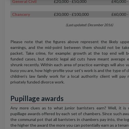
General Civil
£20,000 - £50,000
£40,000 -
Chancery
£30,000 - £100,000
£60,000 -
(Last updated: December 2016)
Please note that the figures above represent the likely uppe
earnings, and the mid-point between them should not be tak
packet. Take crime, for example: growth at the top end will be
funded cases, but drastic legal aid cuts have meant average e
shrunk recently. Within each area of practice earnings will also
busy you are, how high-profile your set's work is and the type of c
children's law family work for a local authority client will pa
privately funded divorce work.
Pupillage awards
Any more clues as to what junior barristers earn? Well, it is 
pupillage awards offered by each set of chambers. Since such aw
the communal pot that all barristers in chambers pay into, the log
the higher the award the more you can potentially earn as a tenan