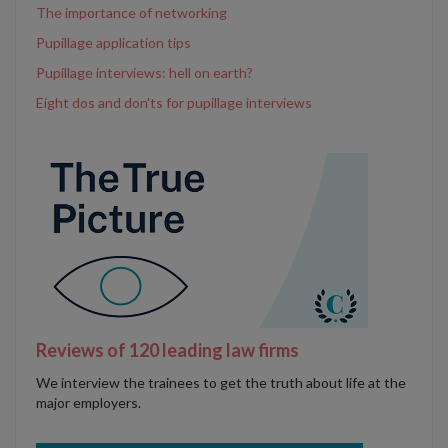
The importance of networking
Pupillage application tips
Pupillage interviews: hell on earth?
Eight dos and don'ts for pupillage interviews
Reviews of 120 leading law firms
We interview the trainees to get the truth about life at the
major employers.