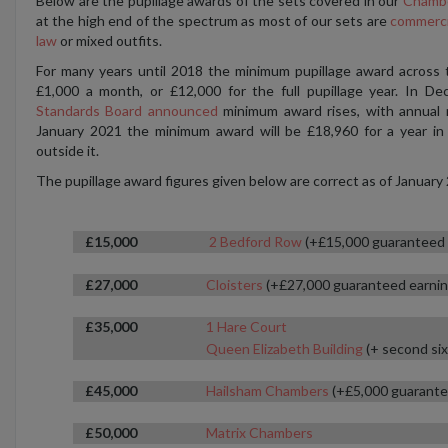
Below are the pupillage awards of the sets covered in our
Chambe
at the high end of the spectrum as most of our sets are
commerci
law
or mixed outfits.
For many years until 2018 the minimum pupillage award across
£1,000 a month, or £12,000 for the full pupillage year. In 
Standards Board announced
minimum award rises, with annual 
January 2021 the minimum award will be £18,960 for a year in
outside it.
The pupillage award figures given below are correct as of January
£15,000
2 Bedford Row
(+£15,000 guaranteed 
£27,000
Cloisters
(+£27,000 guaranteed earnin
£35,000
1 Hare Court
Queen Elizabeth Building
(+ second six
£45,000
Hailsham Chambers
(+£5,000 guarante
£50,000
Matrix Chambers