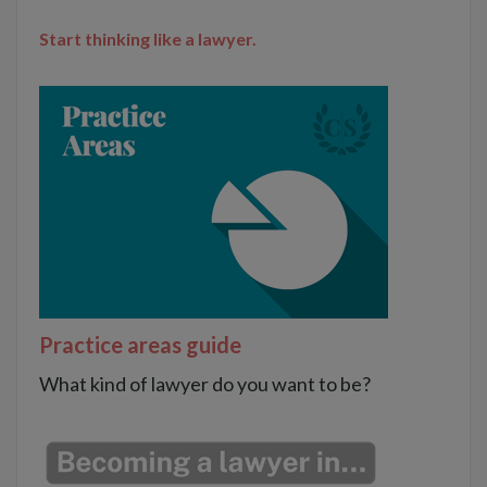
Start thinking like a lawyer.
Practice areas guide
What kind of lawyer do you want to be?