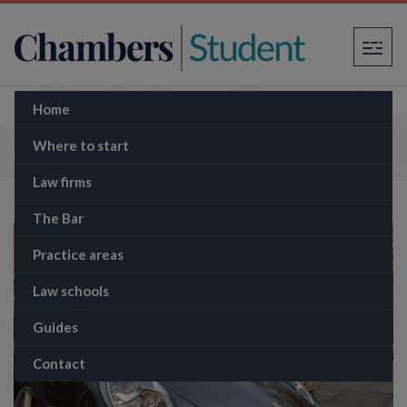
×
Home
How much do barristers earn?
Where to start
Law firms
The Bar
Practice areas
Law schools
Guides
Contact