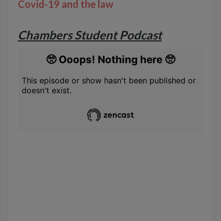
Covid-19 and the law
Chambers Student Podcast