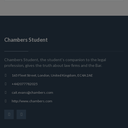
Chambers Student
Chambers Student, the student’s companion to the legal
profession, gives the truth about law firms and the Bar.
165 Fleet Street, London, United Kingdom, EC4A 2AE
+442077782025
cait.evans@chambers.com
http://www.chambers.com