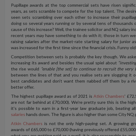
Pupillage awards at the top commercial sets have risen signific
years, as sets scramble to compete for the top talent. The desire
seen sets scrambling over each other to increase their pupill
doing so several years running or by several tens of thousands 
cause of this increase? Well, the trainee solicitor and NQ salary inc
recent years may have something to do with it; those in turn we
raising salaries after the market-rate starting salary for junior 
was increased for the first time since the financial crisis. Funny old
Competition between sets is probably the key though. We aske
increasing its award and besides the usual spiel about
“investin
the rise would
“enable [the set] to continue to recruit the very 
between the lines of that and you realise sets are slogging it o
best candidates and don't want them nabbed off them by a riv
better offer.
The highest pupillage award as of 2021 is
Atkin Chambers
' £72,
are not far behind at £70,000). We're pretty sure this is the h
it's possible to earn in a first-year law graduate job, beating al
salaries
hands down. The figure is also higher than some City NQ 
Atkin Chambers
is not the only high-paying set. A growing gr
awards of £65,000 to £70,000 (having previously offered £55,000 t
what you are getting paid as a pupil, it is also reasonable to as