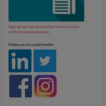
Sign up for our newsletter to boost your
commercial awareness.
Follow us on social media!