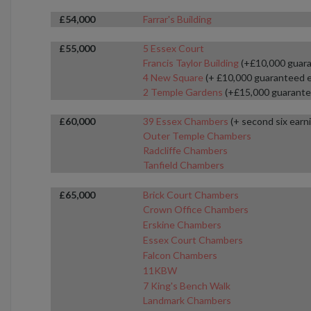
£54,000
Farrar's Building
£55,000
5 Essex Court
Francis Taylor Building
(+£10,000 guara
4 New Square
(+ £10,000 guaranteed 
2 Temple Gardens
(+£15,000 guarante
£60,000
39 Essex Chambers
(+ second six earn
Outer Temple Chambers
Radcliffe Chambers
Tanfield Chambers
£65,000
Brick Court Chambers
Crown Office Chambers
Erskine Chambers
Essex Court Chambers
Falcon Chambers
11KBW
7 King's Bench Walk
Landmark Chambers