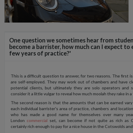
One question we sometimes hear from students 
become a barrister, how much can I expect to e
few years of practice?'
This is a difficult question to answer, for two reasons. The first is
are self-employed. They may work out of chambers and have cl
potential clients, but ultimately they are solo operators and 
consider it a little vulgar to reveal how much moolah they rake in a 
The second reason is that the amounts that can be earned vary
each individual barrister's area of practice, chambers and locatio
who has made a good name for themselves over many year
London
commercial
set, can become if not quite as rich as C
certainly rich enough to pay for a nice house in the Cotswolds and 