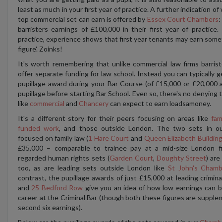
least as much in your first year of practice. A further indication of
top commercial set can earn is offered by
Essex Court Chambers
:
barristers earnings of £100,000 in their first year of practice.
practice, experience shows that first year tenants may earn somet
figure'. Zoinks!
It's worth remembering that unlike commercial law firms barris
offer separate funding for law school. Instead you can typically 
pupillage award during your Bar Course (of £15,000 or £20,000 a
pupillage before starting Bar School. Even so, there's no denying th
like
commercial
and
Chancery
can expect to earn loadsamoney.
It's a different story for their peers focusing on areas like
fam
funded work
, and those outside London. The two sets in 
focused on family law (
1 Hare Court
and
Queen Elizabeth Buildin
£35,000 – comparable to trainee pay at a mid-size London f
regarded human rights sets (
Garden Court
,
Doughty Street
) are
too, as are leading sets outside London like
St John's Chamb
contrast, the pupillage awards of just £15,000 at leading crimin
and
25 Bedford Row
give you an idea of how low earnings can be
career at the Criminal Bar (though both these figures are suppl
second six earnings).