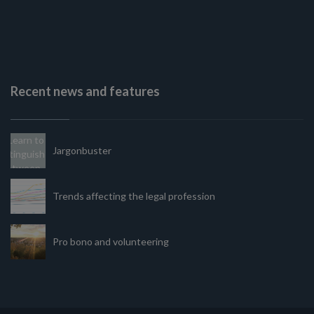
Recent news and features
Jargonbuster
Trends affecting the legal profession
Pro bono and volunteering