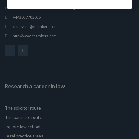
165 Fleet Street, London, United Kingdom, EC4A 2AE
+442077782025
cait.evans@chambers.com
http://www.chambers.com
Research a career in law
The solicitor route
The barrister route
Explore law schools
Legal practice areas