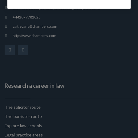
165 Fleet Street, London, United Kingdom, EC4A 2AE
+442077782025
cait.evans@chambers.com
http://www.chambers.com
Research a career in law
The solicitor route
The barrister route
Explore law schools
Legal practice areas