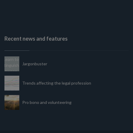
Recent news and features
Jargonbuster
Trends affecting the legal profession
Pro bono and volunteering