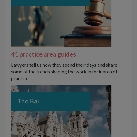
41 practice area guides
Lawyers tell us how they spend their days and share
some of the trends shaping the work in their area of
practice.