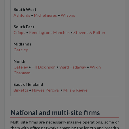
South West
Ashfords
•
Michelmores
•
Wilsons
South East
Cripps
•
Penningtons Manches
•
Stevens & Bolton
Midlands
Gateley
North
Gateley
•
Hill Dickinson
•
Ward Hadaway
•
Wilkin
Chapman
East of England
Birketts
•
Howes Percival
•
Mills & Reeve
National and multi-site firms
Multi-site firms are necessarily massive operations, some of
them with office networks spanning the length and breadth