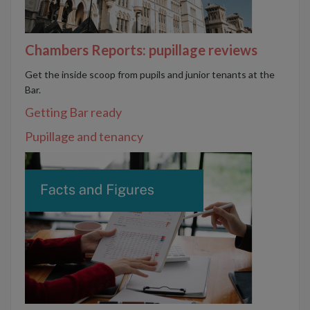
Chambers Reports: pupillage reviews
Get the inside scoop from pupils and junior tenants at the
Bar.
Getting Bar ready
Pupillage and tenancy