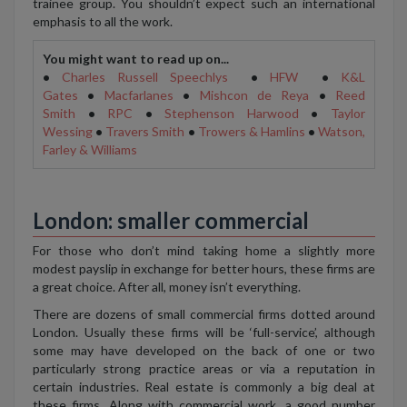
trainee group. You shouldn’t expect such an international
emphasis to all the work.
You might want to read up on...
•
Charles Russell Speechlys
•
HFW
•
K&L
Gates
•
Macfarlanes
•
Mishcon de Reya
•
Reed
Smith
•
RPC
•
Stephenson Harwood
•
Taylor
Wessing
•
Travers Smith
•
Trowers & Hamlins
•
Watson,
Farley & Williams
London: smaller commercial
For those who don’t mind taking home a slightly more
modest payslip in exchange for better hours, these firms are
a great choice. After all, money isn’t everything.
There are dozens of small commercial firms dotted around
London. Usually these firms will be ‘full-service’, although
some may have developed on the back of one or two
particularly strong practice areas or via a reputation in
certain industries. Real estate is commonly a big deal at
these firms. Along with commercial work, a good number