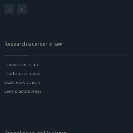
Research a career in law
The solicitor route
The barrister route
Explore law schools
Legal practice areas
Recent news and features