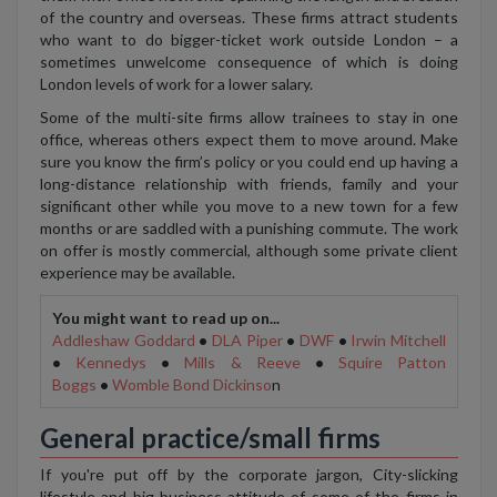
of the country and overseas. These firms attract students
who want to do bigger-ticket work outside London – a
sometimes unwelcome consequence of which is doing
London levels of work for a lower salary.
Some of the multi-site firms allow trainees to stay in one
office, whereas others expect them to move around. Make
sure you know the firm’s policy or you could end up having a
long-distance relationship with friends, family and your
significant other while you move to a new town for a few
months or are saddled with a punishing commute. The work
on offer is mostly commercial, although some private client
experience may be available.
You might want to read up on...
Addleshaw Goddard
•
DLA Piper
•
DWF
•
Irwin Mitchell
•
Kennedys
•
Mills & Reeve
•
Squire Patton
Boggs
•
Womble Bond Dickinso
n
General practice/small firms
If you're put off by the corporate jargon, City-slicking
lifestyle and big-business attitude of some of the firms in