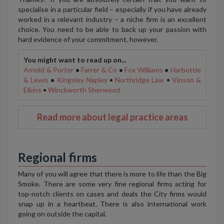
specialise in a particular field – especially if you have already
worked in a relevant industry – a niche firm is an excellent
choice. You need to be able to back up your passion with
hard evidence of your commitment, however.
You might want to read up on...
Arnold & Porter
•
Farrer & Co
•
Fox Williams
•
Harbottle
& Lewis
•
Kingsley Napley
•
Northridge Law
•
Vinson &
Elkins
•
Winckworth Sherwood
Read more about legal practice areas
Regional firms
Many of you will agree that there is more to life than the Big
Smoke. There are some very fine regional firms acting for
top-notch clients on cases and deals the City firms would
snap up in a heartbeat. There is also international work
going on outside the capital.