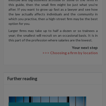
this guide, then the small firm might be just what you're
after. If you want to grow up fast as a lawyer and see how
the law actually affects individuals and the community in
which you practise, then a high-street firm may be the best
option for you.
Larger firms may take up to half a dozen or so trainees a
year; the smallest will recruit on an occasional basis. It is in
this part of the profession where salaries are the lowest.
Your next step
>>> Choosing a firm by location
Further reading