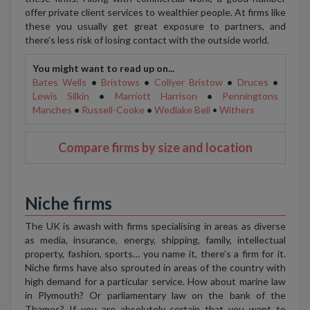
offer private client services to wealthier people. At firms like
these you usually get great exposure to partners, and
there’s less risk of losing contact with the outside world.
You might want to read up on...
Bates Wells
•
Bristows
•
Collyer Bristow
•
Druces
•
Lewis Silkin
•
Marriott Harrison
•
Penningtons
Manches
•
Russell-Cooke
•
Wedlake Bell
•
Withers
Compare firms by size and location
Niche firms
The UK is awash with firms specialising in areas as diverse
as media, insurance, energy, shipping, family, intellectual
property, fashion, sports… you name it, there’s a firm for it.
Niche firms have also sprouted in areas of the country with
high demand for a particular service. How about marine law
in Plymouth? Or parliamentary law on the bank of the
Thames? If you are absolutely certain that you want to