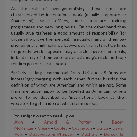
At the risk of over-generalising, these firms are
characterised by international work (usually corporate or
finance-led), small offices, more intimate training
programmes and very long hours. On the other hand they
usually give trainees a good amount of responsibility (for
those who prove themselves). Famously, many of them pay
phenomenally high salaries. Lawyers at the hotshot US firms
frequently work opposite magic circle lawyers on deals;
indeed many of them were previously magic circle and top-
ten firm partners or associates.
Similarly to large commercial firms, UK and US firms are
increasingly merging with each other, further blurring the
definition of which are 'American' and which are not. Some
firms are quite happy to be labelled as American; others
prefer to be described as 'international'. Look at their
websites to get an idea of which term to use.
You might want to read up on...
Akin
•
Arnold & Porter
•
Baker
McKenzie
•
Cleary
•
Cooley
•
Covington
•
Curtis
•
Davis
Polk
•
Debevoise & Plimpton
•
Dechert
•
Dorsey &