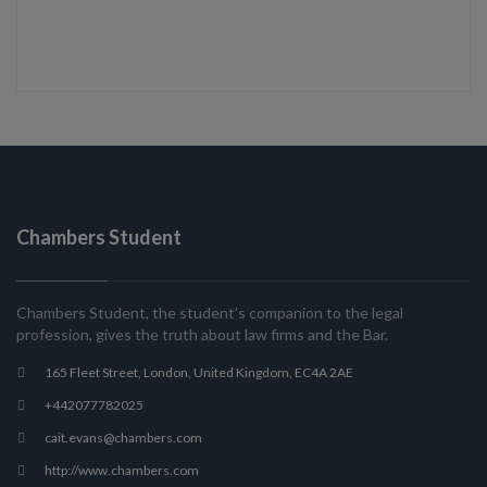
Chambers Student
Chambers Student, the student’s companion to the legal
profession, gives the truth about law firms and the Bar.
165 Fleet Street, London, United Kingdom, EC4A 2AE
+442077782025
cait.evans@chambers.com
http://www.chambers.com