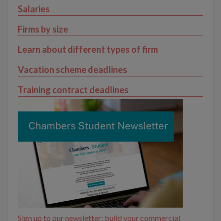
Salaries
Firms by size
Learn about different types of firm
Vacation scheme deadlines
Training contract deadlines
Sign up to our newsletter: build your commercial