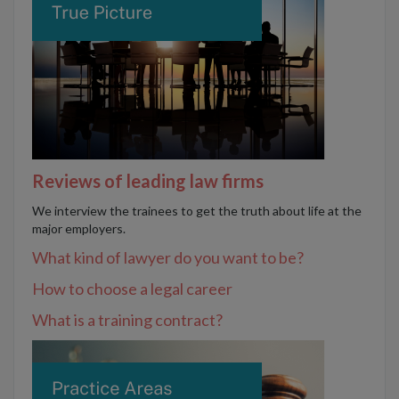
Reviews of leading law firms
We interview the trainees to get the truth about life at the
major employers.
What kind of lawyer do you want to be?
How to choose a legal career
What is a training contract?