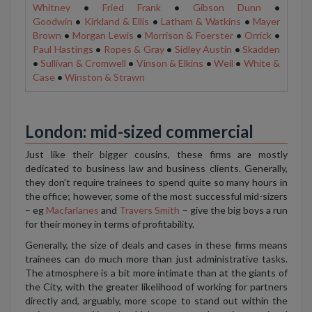
Whitney
•
Fried Frank
•
Gibson Dunn
•
Goodwin
•
Kirkland & Ellis
•
Latham & Watkins
•
Mayer
Brown
•
Morgan Lewis
•
Morrison & Foerster
•
Orrick
•
Paul Hastings
•
Ropes & Gray
•
Sidley Austin
•
Skadden
•
Sullivan & Cromwell
•
Vinson & Elkins
•
Weil
•
White &
Case
•
Winston & Strawn
London: mid-sized commercial
Just like their bigger cousins, these firms are mostly
dedicated to business law and business clients. Generally,
they don’t require trainees to spend quite so many hours in
the office; however, some of the most successful mid-sizers
– eg
Macfarlanes
and
Travers Smith
– give the big boys a run
for their money in terms of profitability.
Generally, the size of deals and cases in these firms means
trainees can do much more than just administrative tasks.
The atmosphere is a bit more intimate than at the giants of
the City, with the greater likelihood of working for partners
directly and, arguably, more scope to stand out within the