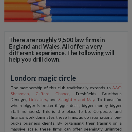
There are roughly 9,500 law firms in
England and Wales. All offer a very
different experience. The following will
help you drill down.
London: magic circle
The membership of this club traditionally extends to
A&O
Shearman
,
Clifford Chance
, Freshfields Bruckhaus
Deringer,
Linklaters
, and
Slaughter and May
. To those for
whom bigger is better (bigger deals, bigger money, bigger
staff numbers), this is the place to be. Corporate and
finance work dominates these firms, as do international big-
bucks business clients. By organising their training on a
massive scale, these firms can offer seemingly unlimited