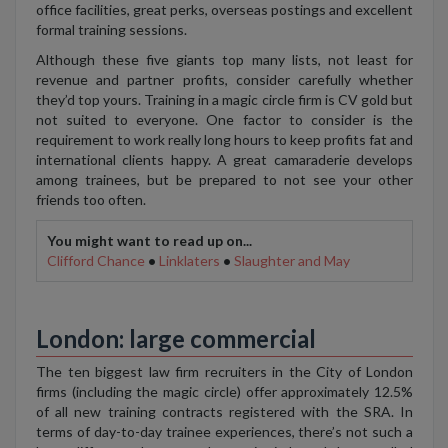
office facilities, great perks, overseas postings and excellent
formal training sessions.
Although these five giants top many lists, not least for
revenue and partner profits, consider carefully whether
they’d top yours. Training in a magic circle firm is CV gold but
not suited to everyone. One factor to consider is the
requirement to work really long hours to keep profits fat and
international clients happy. A great camaraderie develops
among trainees, but be prepared to not see your other
friends too often.
You might want to read up on...
Clifford Chance
•
Linklaters
•
Slaughter and May
London: large commercial
The ten biggest law firm recruiters in the City of London
firms (including the magic circle) offer approximately 12.5%
of all new training contracts registered with the SRA. In
terms of day-to-day trainee experiences, there’s not such a