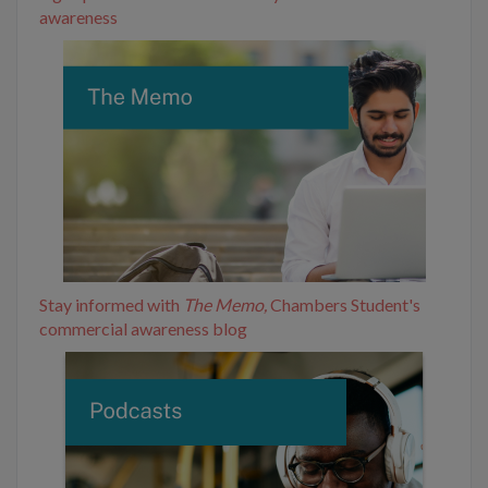
awareness
Stay informed with
The Memo,
Chambers Student's
commercial awareness blog