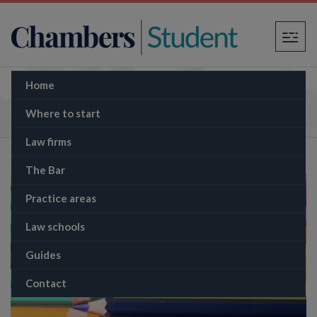
×
Home
Different types of law firm
Where to start
Law firms
The Bar
Practice areas
Law schools
Guides
Contact