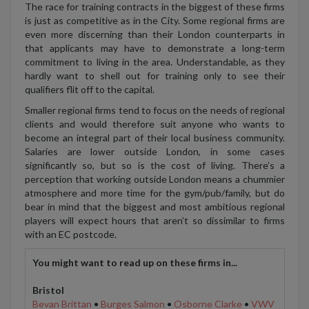
The race for training contracts in the biggest of these firms
is just as competitive as in the City. Some regional firms are
even more discerning than their London counterparts in
that applicants may have to demonstrate a long-term
commitment to living in the area. Understandable, as they
hardly want to shell out for training only to see their
qualifiers flit off to the capital.
Smaller regional firms tend to focus on the needs of regional
clients and would therefore suit anyone who wants to
become an integral part of their local business community.
Salaries are lower outside London, in some cases
significantly so, but so is the cost of living. There’s a
perception that working outside London means a chummier
atmosphere and more time for the gym/pub/family, but do
bear in mind that the biggest and most ambitious regional
players will expect hours that aren’t so dissimilar to firms
with an EC postcode.
You might want to read up on these firms in...
Bristol
Bevan Brittan
•
Burges Salmon
•
Osborne Clarke
•
VWV