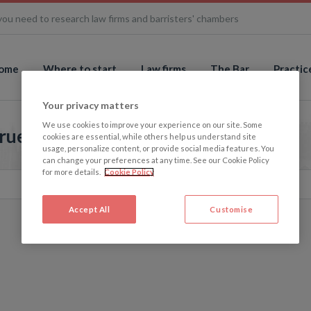
you need to research law firms and barristers' chambers
ome
Where to start
Law firms
The Bar
Practic
Your privacy matters
We use cookies to improve your experience on our site. Some
rue Picture
cookies are essential, while others help us understand site
usage, personalize content, or provide social media features. You
can change your preferences at any time. See our Cookie Policy
for more details.
Cookie Policy
Accept All
Customise