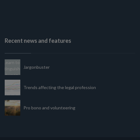
Recent news and features
Jargonbuster
Trends affecting the legal profession
Pro bono and volunteering