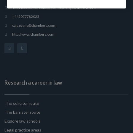
165 Fleet Street, London, United Kingdom, EC4A 2AE
+442077782025
cait.evans@chambers.com
http://www.chambers.com
Research a career in law
The solicitor route
The barrister route
Explore law schools
Legal practice areas