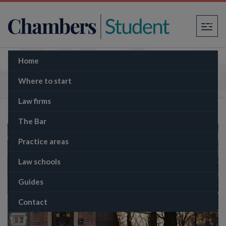
×
Home
The Inns of Court
Where to start
Law firms
The Bar
Practice areas
Law schools
Guides
Contact