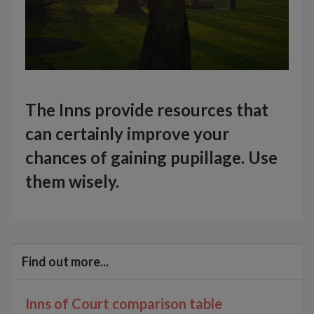
The Inns provide resources that
can certainly improve your
chances of gaining pupillage. Use
them wisely.
Find out more...
Inns of Court comparison table