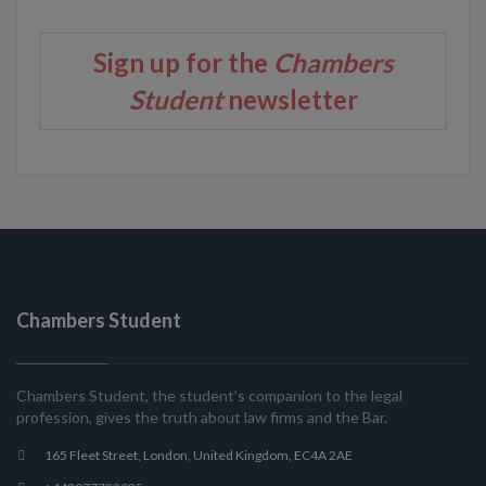
Sign up for the
Chambers
Student
newsletter
Chambers Student
Chambers Student, the student’s companion to the legal
profession, gives the truth about law firms and the Bar.
165 Fleet Street, London, United Kingdom, EC4A 2AE