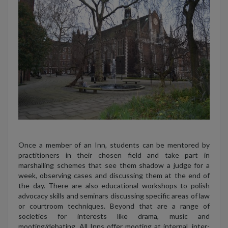
Once a member of an Inn, students can be mentored by
practitioners in their chosen field and take part in
marshalling schemes that see them shadow a judge for a
week, observing cases and discussing them at the end of
the day. There are also educational workshops to polish
advocacy skills and seminars discussing specific areas of law
or courtroom techniques. Beyond that are a range of
societies for interests like drama, music and
mooting/debating. All Inns offer mooting at internal, inter-