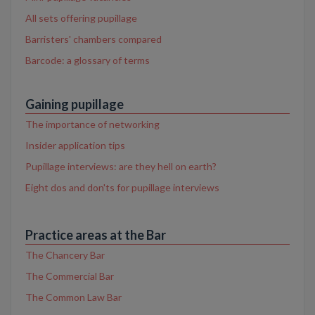
All sets offering pupillage
Barristers' chambers compared
Barcode: a glossary of terms
Gaining pupillage
The importance of networking
Insider application tips
Pupillage interviews: are they hell on earth?
Eight dos and don'ts for pupillage interviews
Practice areas at the Bar
The Chancery Bar
The Commercial Bar
The Common Law Bar