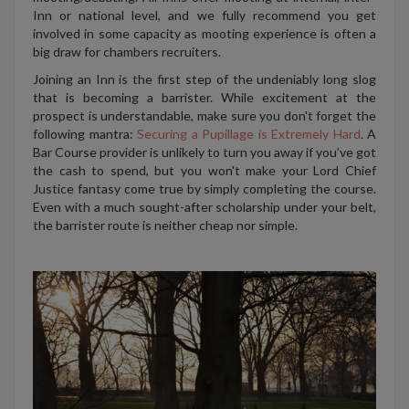
Inn or national level, and we fully recommend you get
involved in some capacity as mooting experience is often a
big draw for chambers recruiters.
Joining an Inn is the first step of the undeniably long slog
that is becoming a barrister. While excitement at the
prospect is understandable, make sure you don't forget the
following mantra:
Securing a Pupillage is Extremely Hard
. A
Bar Course provider is unlikely to turn you away if you’ve got
the cash to spend, but you won't make your Lord Chief
Justice fantasy come true by simply completing the course.
Even with a much sought-after scholarship under your belt,
the barrister route is neither cheap nor simple.