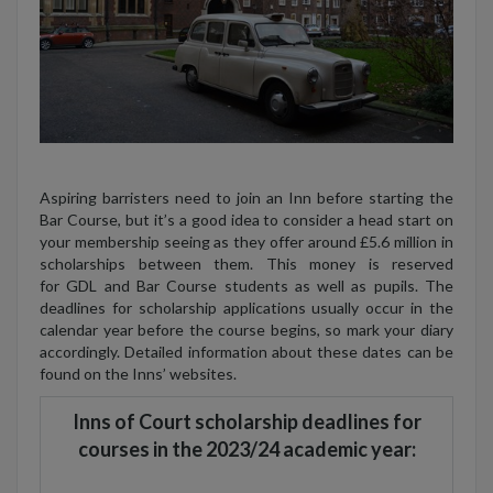
Aspiring barristers need to join an Inn before starting the
Bar Course, but it’s a good idea to consider a head start on
your membership seeing as they offer around £5.6 million in
scholarships between them. This money is reserved
for GDL and Bar Course students as well as pupils. The
deadlines for scholarship applications usually occur in the
calendar year before the course begins, so mark your diary
accordingly. Detailed information about these dates can be
found on the Inns’ websites.
Inns of Court scholarship deadlines for
courses in the 2023/24 academic year: