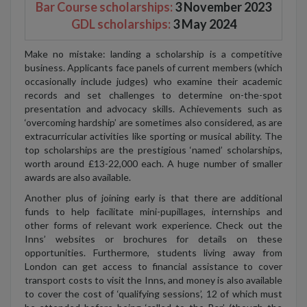
Bar Course scholarships:
3 November 2023
GDL scholarships:
3 May 2024
Make no mistake: landing a scholarship is a competitive
business. Applicants face panels of current members (which
occasionally include judges) who examine their academic
records and set challenges to determine on-the-spot
presentation and advocacy skills. Achievements such as
‘overcoming hardship’ are sometimes also considered, as are
extracurricular activities like sporting or musical ability. The
top scholarships are the prestigious ‘named’ scholarships,
worth around £13-22,000 each. A huge number of smaller
awards are also available.
Another plus of joining early is that there are additional
funds to help facilitate mini-pupillages, internships and
other forms of relevant work experience. Check out the
Inns’ websites or brochures for details on these
opportunities. Furthermore, students living away from
London can get access to financial assistance to cover
transport costs to visit the Inns, and money is also available
to cover the cost of ‘qualifying sessions’, 12 of which must