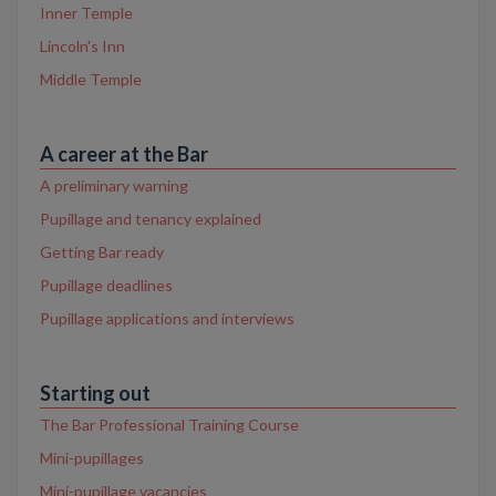
Inner Temple
Lincoln's Inn
Middle Temple
A career at the Bar
A preliminary warning
Pupillage and tenancy explained
Getting Bar ready
Pupillage deadlines
Pupillage applications and interviews
Starting out
The Bar Professional Training Course
Mini-pupillages
Mini-pupillage vacancies