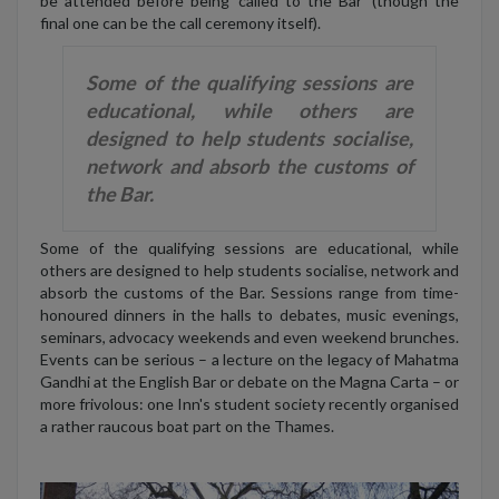
be attended before being ‘called to the Bar’ (though the
final one can be the call ceremony itself).
Some of the qualifying sessions are
educational, while others are
designed to help students socialise,
network and absorb the customs of
the Bar.
Some of the qualifying sessions are educational, while
others are designed to help students socialise, network and
absorb the customs of the Bar. Sessions range from time-
honoured dinners in the halls to debates, music evenings,
seminars, advocacy weekends and even weekend brunches.
Events can be serious
– a lecture on the legacy of Mahatma
Gandhi at the English Bar or debate on the Magna Carta
– or
more frivolous: one Inn's student society recently organised
a rather raucous boat part on the Thames.