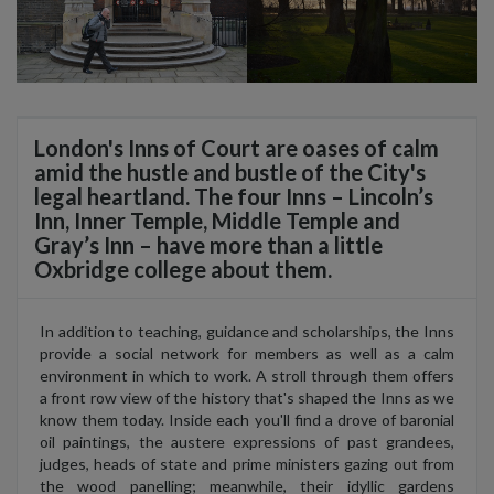
London's Inns of Court are oases of calm
amid the hustle and bustle of the City's
legal heartland. The four Inns – Lincoln’s
Inn, Inner Temple, Middle Temple and
Gray’s Inn – have more than a little
Oxbridge college about them.
In addition to teaching, guidance and scholarships, the Inns
provide a social network for members as well as a calm
environment in which to work. A stroll through them offers
a front row view of the history that's shaped the Inns as we
know them today. Inside each you'll find a drove of baronial
oil paintings, the austere expressions of past grandees,
judges, heads of state and prime ministers gazing out from
the wood panelling; meanwhile, their idyllic gardens