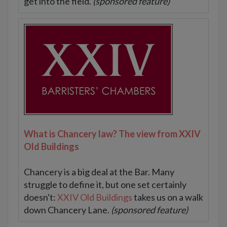
get into the field.
(sponsored feature)
What is Chancery law? The view from XXIV
Old Buildings
Chancery is a big deal at the Bar. Many
struggle to define it, but one set certainly
doesn't:
XXIV Old Buildings
takes us on a walk
down Chancery Lane.
(sponsored feature)