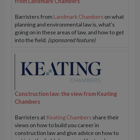
from Landmark Chambers
Barristers from
Landmark Chambers
on what
planning and environmental law is, what's
going on in these areas of law, and how to get
into the field.
(sponsored feature)
Construction law: the view from Keating
Chambers
Barristers at
Keating Chambers
share their
views on how to build you career in
construction law and give advice on how to