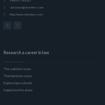
+442077782025
cait.evans@chambers.com
http://www.chambers.com
Research a career in law
The solicitor route
The barrister route
Explore law schools
Legal practice areas