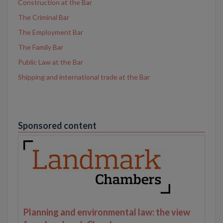
Construction at the Bar
The Criminal Bar
The Employment Bar
The Family Bar
Public Law at the Bar
Shipping and international trade at the Bar
Sponsored content
Planning and environmental law: the view