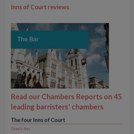
Inns of Court reviews
Read our Chambers Reports on 45
leading barristers' chambers
The four Inns of Court
Gray's Inn