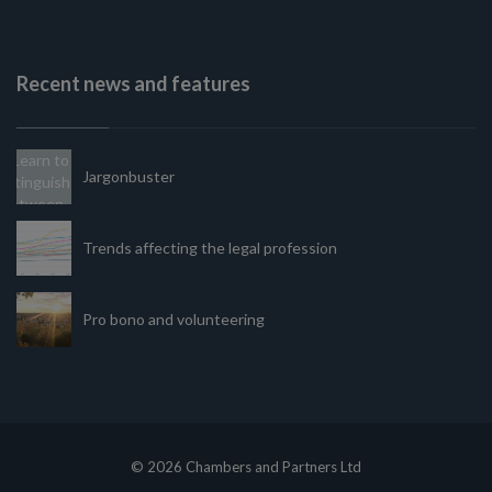
Recent news and features
Jargonbuster
Trends affecting the legal profession
Pro bono and volunteering
© 2026 Chambers and Partners Ltd