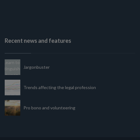
Recent news and features
Jargonbuster
Trends affecting the legal profession
Pro bono and volunteering