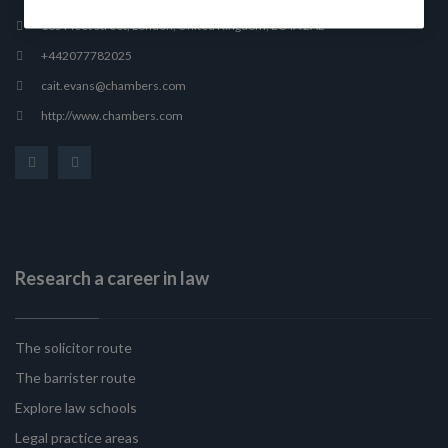
165 Fleet Street, London, United Kingdom, EC4A 2AE
+442077782025
cait.evans@chambers.com
http://www.chambers.com
Research a career in law
The solicitor route
The barrister route
Explore law schools
Legal practice areas