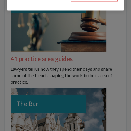
41 practice area guides
Lawyers tell us how they spend their days and share
some of the trends shaping the work in their area of
practice.