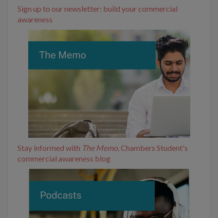
Sign up to our newsletter: build your commercial
awareness
Stay informed with
The Memo,
Chambers Student's
commercial awareness blog