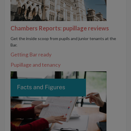
Chambers Reports: pupillage reviews
Get the inside scoop from pupils and junior tenants at the
Bar.
Getting Bar ready
Pupillage and tenancy