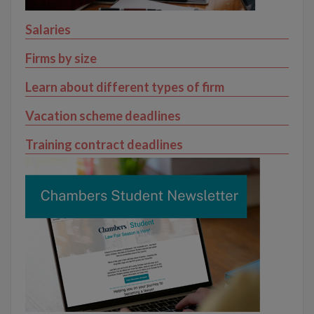
Salaries
Firms by size
Learn about different types of firm
Vacation scheme deadlines
Training contract deadlines