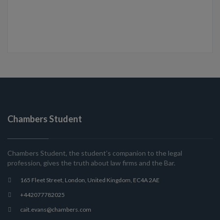
Chambers Student
Chambers Student, the student’s companion to the legal
profession, gives the truth about law firms and the Bar.
165 Fleet Street, London, United Kingdom, EC4A 2AE
+442077782025
cait.evans@chambers.com