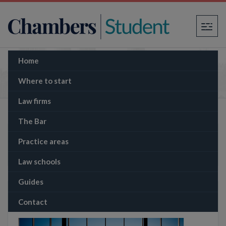
×
Home
Practice areas (legacy)
Where to start
Law firms
The Bar
New practice area site here
Practice areas
Law schools
Guides
More from Chambers Student
Contact