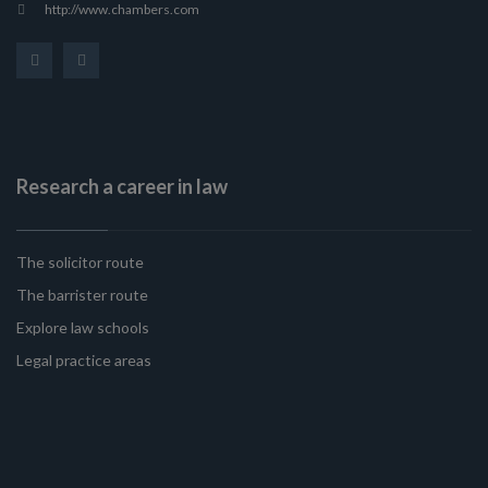
http://www.chambers.com
Research a career in law
The solicitor route
The barrister route
Explore law schools
Legal practice areas