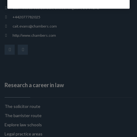
165 Fleet Street, London, United Kingdom, EC4A 2AE
+442077782025
cait.evans@chambers.com
http://www.chambers.com
Research a career in law
The solicitor route
The barrister route
Explore law schools
Legal practice areas