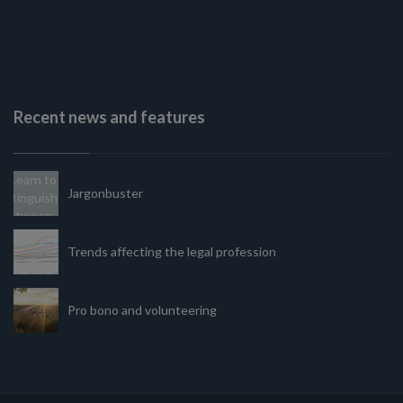
Recent news and features
Jargonbuster
Trends affecting the legal profession
Pro bono and volunteering