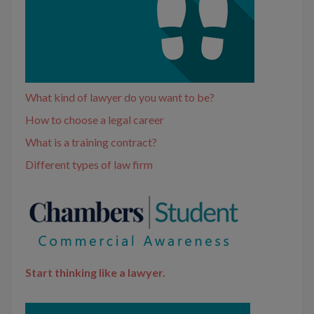
What kind of lawyer do you want to be?
How to choose a legal career
What is a training contract?
Different types of law firm
Start thinking like a lawyer.