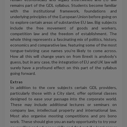
remains part of the GDL syllabus. Students become familiar
with the institutional framework, foundations and
underlying principles of the European Union before going on
to explore certain areas of substantive EU law. Big subjects
include the free movement of goods and workers,
competition law and the freedom of establishment. The
whole thing represents a fascinating mix of politics, history,
economics and comparative law, featuring some of the most
tongue-twisting case names you're likely to come across.
How all this will change years on from Brexit is anybody's
guess, but in any case, the integration of EU and UK law will
surely have a profound effect on this part of the syllabus
going forward.
Extras
In addition to the core subjects certain GDL providers,
particularly those with a City slant, offer optional classes
designed to ease your passage into the corporate world.
These may include additional lectures or seminars on
company law, intellectual property and international law.
Most also organise mooting competitions and pro bono
work. These should give you an early opportunity to try your