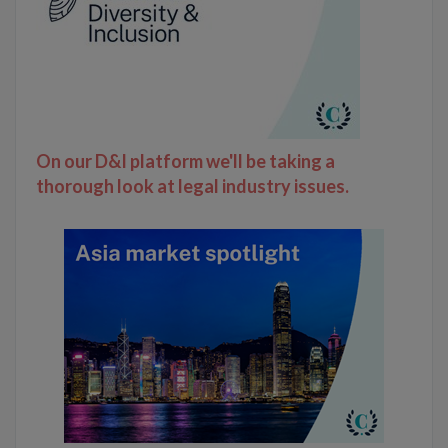
On our D&I platform we'll be taking a
thorough look at legal industry issues.