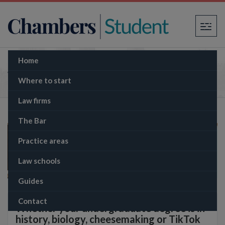
×
Home
What is the GDL?
Where to start
Law firms
The Bar
Practice areas
Law schools
Guides
Contact
Whether your undergraduate degree is in
history, biology, cheesemaking or TikTok