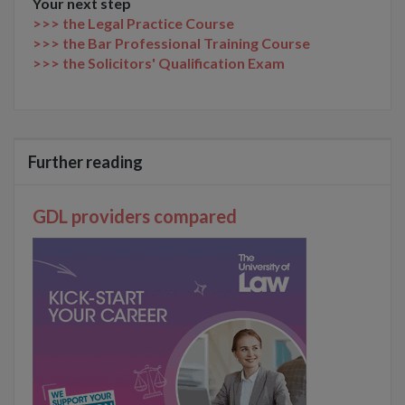
Your next step
>>> the Legal Practice Course
>>> the Bar Professional Training Course
>>> the Solicitors' Qualification Exam
Further reading
GDL providers compared