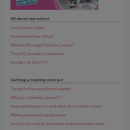
All about law school
Law schools home
How to fund law school
What is the Legal Practice Course?
The LPC providers compared
Should I do the LPC?
Getting a training contract
Trends in the recruitment market
What is a training contract?
How suitable are you and what do recruiters want?
Making successful applications
How to succeed at interviews and assessment days