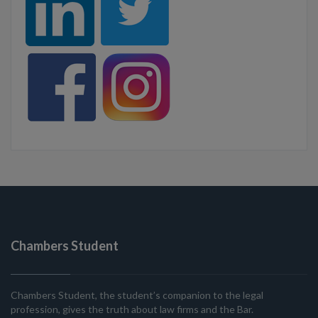
Chambers Student
Chambers Student, the student’s companion to the legal
profession, gives the truth about law firms and the Bar.