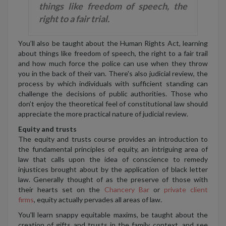
things like freedom of speech, the
right to a fair trial.
You’ll also be taught about the Human Rights Act, learning
about things like freedom of speech, the right to a fair trail
and how much force the police can use when they throw
you in the back of their van. There's also judicial review, the
process by which individuals with sufficient standing can
challenge the decisions of public authorities. Those who
don’t enjoy the theoretical feel of constitutional law should
appreciate the more practical nature of judicial review.
Equity and trusts
The equity and trusts course provides an introduction to
the fundamental principles of equity, an intriguing area of
law that calls upon the idea of conscience to remedy
injustices brought about by the application of black letter
law. Generally thought of as the preserve of those with
their hearts set on the
Chancery Bar
or
private client
firms
, equity actually pervades all areas of law.
You'll learn snappy equitable maxims, be taught about the
creation of gifts and trusts in the family context, and see