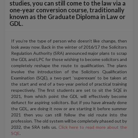
studies, you can still come to the law via a
one-year conversion course, traditionally
known as the Graduate Diploma in Law or
GDL.
If you’re the type of person who doesn’t like change, then
look away now. Back in the winter of 2016/17 the Solicitors
Regulation Authority (SRA) announced major plans to scrap
the GDL and LPC for those wishing to become solicitors and
completely reshape the route to qualification. The plans
involve the introduction of the Solicitors Qualification
Examination (SQE), a two-part ‘superexam’ to be taken at
the start and end of a two-year period of practical training
respectively. The first students are set to sit the SQE in
2021, from which point the GDL will effectively become
defunct for aspiring solicitors. But if you have already done
the GDL, are doing it now or are starting it before summer
2021 then you can still follow the old route into the
profession. The old system will be completely phased out by
2032, the SRA tells us.
Click here to read more about the
SQE
.