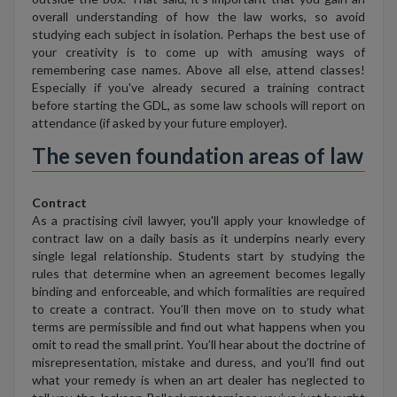
overall understanding of how the law works, so avoid
studying each subject in isolation. Perhaps the best use of
your creativity is to come up with amusing ways of
remembering case names. Above all else, attend classes!
Especially if you've already secured a training contract
before starting the GDL, as some law schools will report on
attendance (if asked by your future employer).
The seven foundation areas of law
Contract
As a practising civil lawyer, you'll apply your knowledge of
contract law on a daily basis as it underpins nearly every
single legal relationship. Students start by studying the
rules that determine when an agreement becomes legally
binding and enforceable, and which formalities are required
to create a contract. You’ll then move on to study what
terms are permissible and find out what happens when you
omit to read the small print. You’ll hear about the doctrine of
misrepresentation, mistake and duress, and you’ll find out
what your remedy is when an art dealer has neglected to