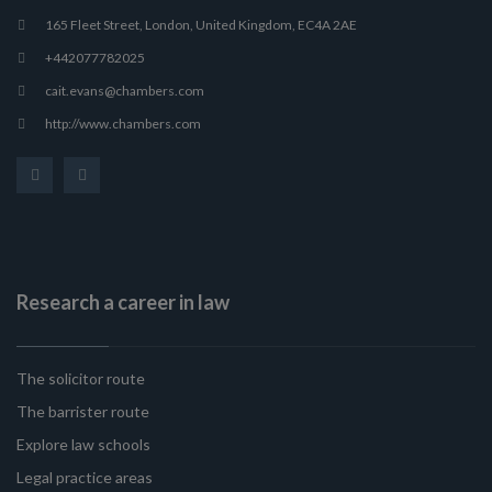
165 Fleet Street, London, United Kingdom, EC4A 2AE
+442077782025
cait.evans@chambers.com
http://www.chambers.com
Research a career in law
The solicitor route
The barrister route
Explore law schools
Legal practice areas