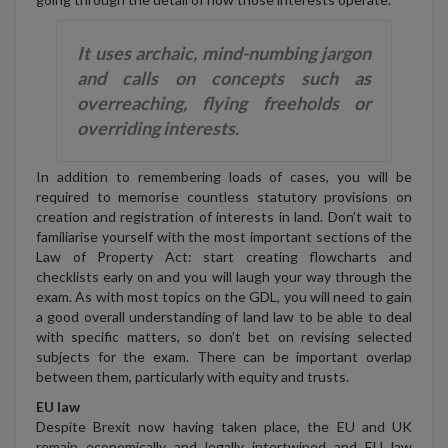
It uses archaic, mind-numbing jargon
and calls on concepts such as
overreaching, flying freeholds or
overriding interests.
In addition to remembering loads of cases, you will be
required to memorise countless statutory provisions on
creation and registration of interests in land. Don’t wait to
familiarise yourself with the most important sections of the
Law of Property Act: start creating flowcharts and
checklists early on and you will laugh your way through the
exam. As with most topics on the GDL, you will need to gain
a good overall understanding of land law to be able to deal
with specific matters, so don’t bet on revising selected
subjects for the exam. There can be important overlap
between them, particularly with equity and trusts.
EU law
Despite Brexit now having taken place, the EU and UK
remain economically and legally intertwined and EU law