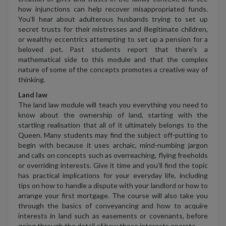
how injunctions can help recover misappropriated funds.
You’ll hear about adulterous husbands trying to set up
secret trusts for their mistresses and illegitimate children,
or wealthy eccentrics attempting to set up a pension for a
beloved pet. Past students report that there's a
mathematical side to this module and that the complex
nature of some of the concepts promotes a creative way of
thinking.
Land law
The land law module will teach you everything you need to
know about the ownership of land, starting with the
startling realisation that all of it ultimately belongs to the
Queen. Many students may find the subject off-putting to
begin with because it uses archaic, mind-numbing jargon
and calls on concepts such as overreaching, flying freeholds
or overriding interests. Give it time and you’ll find the topic
has practical implications for your everyday life, including
tips on how to handle a dispute with your landlord or how to
arrange your first mortgage. The course will also take you
through the basics of conveyancing and how to acquire
interests in land such as easements or covenants, before
going through the detail of how those interests operate.