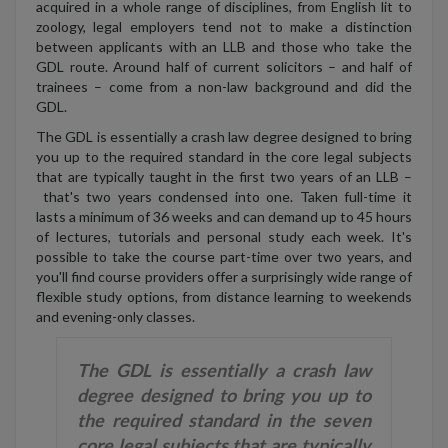
acquired in a whole range of disciplines, from English lit to
zoology, legal employers tend not to make a distinction
between applicants with an LLB and those who take the
GDL route. Around half of current solicitors – and half of
trainees – come from a non-law background and did the
GDL.
The GDL is essentially a crash law degree designed to bring
you up to the required standard in the core legal subjects
that are typically taught in the first two years of an LLB –
that's two years condensed into one. Taken full-time it
lasts a minimum of 36 weeks and can demand up to 45 hours
of lectures, tutorials and personal study each week. It's
possible to take the course part-time over two years, and
you'll find course providers offer a surprisingly wide range of
flexible study options, from distance learning to weekends
and evening-only classes.
The GDL is essentially a crash law
degree designed to bring you up to
the required standard in the seven
core legal subjects that are typically