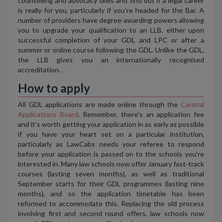
counselling and advocacy skills and find out if a legal career
is really for you, particularly if you’re headed for the Bar. A
number of providers have degree-awarding powers allowing
you to upgrade your qualification to an LLB, either upon
successful completion of your GDL and LPC or after a
summer or online course following the GDL. Unlike the GDL,
the LLB gives you an internationally recognised
accreditation.
How to apply
All GDL applications are made online through the
Central
Applications Board
. Remember, there's an application fee
and it’s worth getting your application in as early as possible
if you have your heart set on a particular institution,
particularly as LawCabs needs your referee to respond
before your application is passed on to the schools you’re
interested in. Many law schools now offer January fast-track
courses (lasting seven months), as well as traditional
September starts for their GDL programmes (lasting nine
months), and so the application timetable has been
reformed to accommodate this. Replacing the old process
involving first and second round offers, law schools now