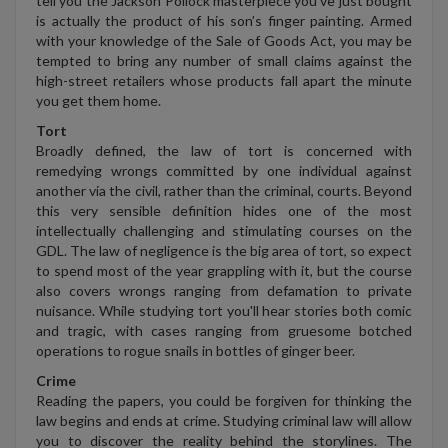
tell you the Jackson Pollock masterpiece you’ve just bought
is actually the product of his son’s finger painting. Armed
with your knowledge of the Sale of Goods Act, you may be
tempted to bring any number of small claims against the
high-street retailers whose products fall apart the minute
you get them home.
Tort
Broadly defined, the law of tort is concerned with
remedying wrongs committed by one individual against
another via the civil, rather than the criminal, courts. Beyond
this very sensible definition hides one of the most
intellectually challenging and stimulating courses on the
GDL. The law of negligence is the big area of tort, so expect
to spend most of the year grappling with it, but the course
also covers wrongs ranging from defamation to private
nuisance. While studying tort you'll hear stories both comic
and tragic, with cases ranging from gruesome botched
operations to rogue snails in bottles of ginger beer.
Crime
Reading the papers, you could be forgiven for thinking the
law begins and ends at crime. Studying criminal law will allow
you to discover the reality behind the storylines. The