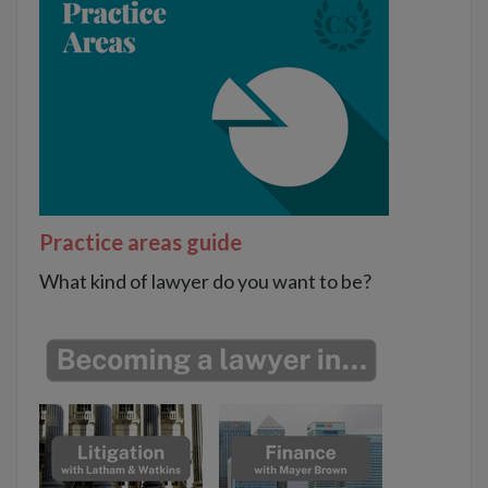
Practice areas guide
What kind of lawyer do you want to be?