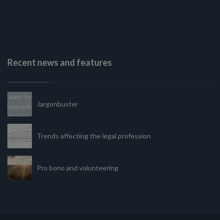
Recent news and features
Jargonbuster
Trends affecting the legal profession
Pro bono and volunteering