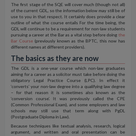
The first stage of the SQE will cover much (though not all)
of the current GDL, so the information below may still be of
use to you in that respect. It certainly does provide a clear
outline of what the course entails For the time being, the
GDL will continue to be a requirement for non-law students
pursuing a career at the Bar as a vital step before doing
the
Bar Course
(previously known as the BPTC, this now has
different names at different providers).
The basics as they are now
The GDL is a one-year course which non-law graduates
aiming for a career as a solicitor must take before doing the
obligatory Legal Practice Course (LPC). In effect it
‘converts’ your non-law degree into a qualifying law degree
– for that reason it is sometimes also known as the
‘conversion course’. It was previously called the CPE
(Common Professional Exam), and some employers and law
schools may still use that term along with PgDL
(Postgraduate Diploma in Law).
Because techniques like textual analysis, research, logical
argument, and written and oral presentation can be