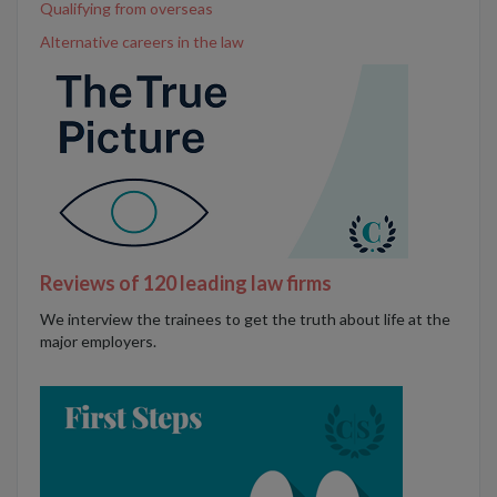
Qualifying from overseas
Alternative careers in the law
Reviews of 120 leading law firms
We interview the trainees to get the truth about life at the
major employers.