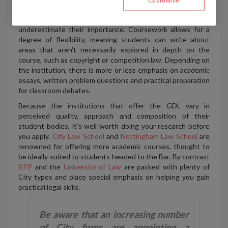
Customise
assessments and essays completed during the year can
count for up to 30% of your final grade, so don't
underestimate their importance. Coursework allows for a
degree of flexibility, meaning students can write about
areas that aren't necessarily explored in depth on the
course, such as copyright or competition law. Depending on
the institution, there is more or less emphasis on academic
essays, written problem questions and practical preparation
for classroom debates.
Because the institutions that offer the GDL vary in
perceived quality, approach and composition of their
student bodies, it's well worth doing your research before
you apply.
City Law School
and
Nottingham Law School
are
renowned for offering more academic courses, thought to
be ideally suited to students headed to the Bar. By contrast
BPP
and the
University of Law
are packed with plenty of
City types and place special emphasis on helping you gain
practical legal skills.
Be aware that an increasing number
of City firms are appointing a