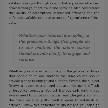
syllabus takes you through assault, battery, sexual offences,
criminal damage, theft, fraud and homicide. Also covered are
the liability of accomplices, attempted offences and the
defences available to those accused of committing criminal
acts.
Whether your interest is in policy or
the gruesome things that people do
to one another, the crime course
should provide plenty to engage and
surprise.
Whether your interest is in policy or the gruesome things
that people do to one another, the crime course should
provide plenty to engage and surprise. Overall, the subject
follows a logical pattern and doesn’t hide many difficult
philosophical concepts. You will find out early on that you
always need to prove both actus reus (the guilty act) and
the mens rea (the guilty mind) in order to establish an
offence. Follow this structure religiously and you can’t go