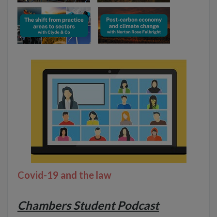
Covid-19 and the law
Chambers Student Podcast