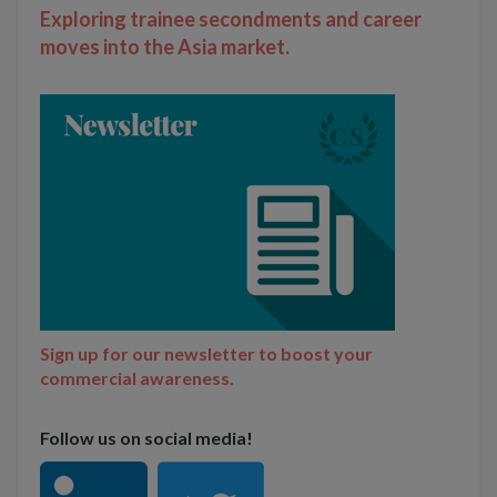
Exploring trainee secondments and career
moves into the Asia market.
Sign up for our newsletter to boost your
commercial awareness.
Follow us on social media!