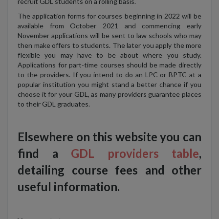
recruit GDL students on a rolling basis.
The application forms for courses beginning in 2022 will be
available from October 2021 and commencing early
November applications will be sent to law schools who may
then make offers to students. The later you apply the more
flexible you may have to be about where you study.
Applications for part-time courses should be made directly
to the providers. If you intend to do an LPC or BPTC at a
popular institution you might stand a better chance if you
choose it for your GDL, as many providers guarantee places
to their GDL graduates.
Elsewhere on this website you can
find a
GDL providers table
,
detailing course fees and other
useful information.