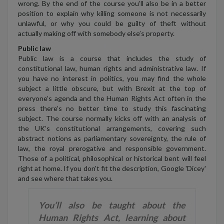
wrong. By the end of the course you’ll also be in a better
position to explain why killing someone is not necessarily
unlawful, or why you could be guilty of theft without
actually making off with somebody else’s property.
Public law
Public law is a course that includes the study of
constitutional law, human rights and administrative law. If
you have no interest in politics, you may find the whole
subject a little obscure, but with Brexit at the top of
everyone’s agenda and the Human Rights Act often in the
press there’s no better time to study this fascinating
subject. The course normally kicks off with an analysis of
the UK’s constitutional arrangements, covering such
abstract notions as parliamentary sovereignty, the rule of
law, the royal prerogative and responsible government.
Those of a political, philosophical or historical bent will feel
right at home. If you don't fit the description, Google 'Dicey'
and see where that takes you.
You’ll also be taught about the
Human Rights Act, learning about