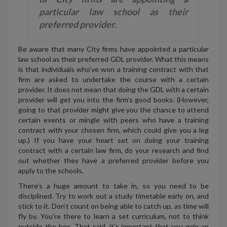
particular law school as their
preferred provider.
Be aware that many City firms have appointed a particular
law school as their preferred GDL provider. What this means
is that individuals who've won a training contract with that
firm are asked to undertake the course with a certain
provider. It does not mean that doing the GDL with a certain
provider will get you into the firm's good books. (However,
going to that provider might give you the chance to attend
certain events or mingle with peers who have a training
contract with your chosen firm, which could give you a leg
up.) If you have your heart set on doing your training
contract with a certain law firm, do your research and find
out whether they have a preferred provider before you
apply to the schools.
There’s a huge amount to take in, so you need to be
disciplined. Try to work out a study timetable early on, and
stick to it. Don’t count on being able to catch up, as time will
fly by. You’re there to learn a set curriculum, not to think
outside the box. That said, it's important that you gain an