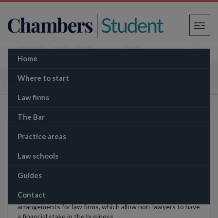
×
Home
Jargonbuster
Where to start
Law firms
The Bar
Learn to distinguish between legal jargon
Practice areas
which actually means something and
meaningless business guff.
Law schools
Guides
Contact
ABS
–
alternative business structures
: newly permitted
arrangements for law firms, which allow non-lawyers to have
a financial stake in the business.