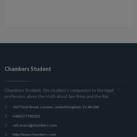
Chambers Student
Chambers Student, the student’s companion to the legal
profession, gives the truth about law firms and the Bar.
165 Fleet Street, London, United Kingdom, EC4A 2AE
+442077782025
cait.evans@chambers.com
http://www.chambers.com