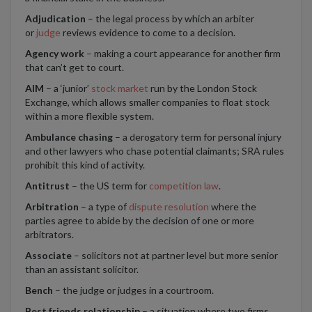
Adjudication
– the legal process by which an arbiter
or
judge
reviews evidence to come to a decision.
Agency work
– making a court appearance for another firm
that can’t get to court.
AIM
– a ‘junior’
stock market
run by the London Stock
Exchange, which allows smaller companies to float stock
within a more flexible system.
Ambulance chasing
– a derogatory term for personal injury
and other lawyers who chase potential claimants; SRA rules
prohibit this kind of activity.
Antitrust
– the US term for
competition law
.
Arbitration
– a type of
dispute resolution
where the
parties agree to abide by the decision of one or more
arbitrators.
Associate
– solicitors not at partner level but more senior
than an assistant solicitor.
Bench
– the judge or judges in a courtroom.
Best friends relationship
– a situation where two firms