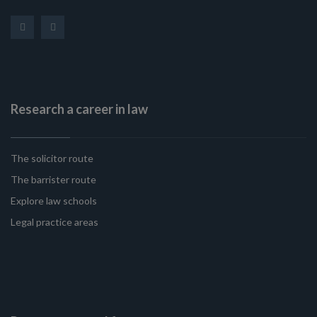
Research a career in law
The solicitor route
The barrister route
Explore law schools
Legal practice areas