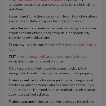
regulates the professional conduct of solicitors in England
and Wales.
Superinjunction
– the informal term for an injunction whose
existence and details may not be publicly disclosed.
Swiss Verein
– a business structure consisting of a number
of independent offices, each of which is independently
liable for its own obligations.
Tesco law
– a nickname for the effect of the
Legal Services
Act
.
TMT
–
technology
,
media
and
telecommunications
; an
increasingly common area of practice.
Tort
– a breach of duty owed to someone else (a ‘civil
wrong’) which leads to injury to a person or their property.
Training contract
– a two-year period of working in legal
practice in which someone who has completed their
Legal
Practice Course
is trained by an accredited organisation to
become a qualified solicitor.
Training partner
– the partner who oversees the training