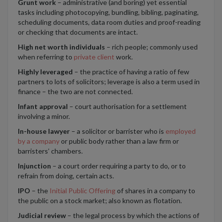
Grunt work
– administrative (and boring) yet essential
tasks including photocopying, bundling, bibling, paginating,
scheduling documents, data room duties and proof-reading
or checking that documents are intact.
High net worth individuals
– rich people; commonly used
when referring to
private client
work.
Highly leveraged
– the practice of having a ratio of few
partners to lots of solicitors; leverage is also a term used in
finance – the two are not connected.
Infant approval
– court authorisation for a settlement
involving a minor.
In-house lawyer
– a solicitor or barrister who is
employed
by a company
or public body rather than a law firm or
barristers’ chambers.
Injunction
– a court order requiring a party to do, or to
refrain from doing, certain acts.
IPO
– the
Initial Public Offering
of shares in a company to
the public on a stock market; also known as flotation.
Judicial review
– the legal process by which the actions of