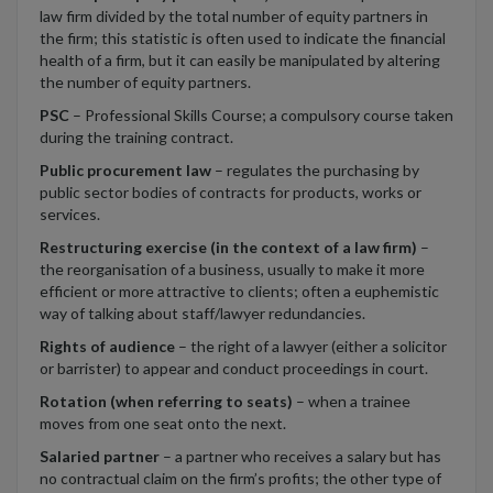
law firm divided by the total number of equity partners in
the firm; this statistic is often used to indicate the financial
health of a firm, but it can easily be manipulated by altering
the number of equity partners.
PSC
– Professional Skills Course; a compulsory course taken
during the training contract.
Public procurement law
– regulates the purchasing by
public sector bodies of contracts for products, works or
services.
Restructuring exercise (in the context of a law firm)
–
the reorganisation of a business, usually to make it more
efficient or more attractive to clients; often a euphemistic
way of talking about staff/lawyer redundancies.
Rights of audience
– the right of a lawyer (either a solicitor
or barrister) to appear and conduct proceedings in court.
Rotation (when referring to seats)
– when a trainee
moves from one seat onto the next.
Salaried partner
– a partner who receives a salary but has
no contractual claim on the firm’s profits; the other type of