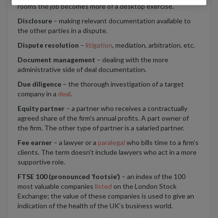
rooms the job becomes more of a desktop exercise.
Disclosure
– making relevant documentation available to
the other parties in a dispute.
Dispute resolution
–
litigation
, mediation, arbitration, etc.
Document management
– dealing with the more
administrative side of deal documentation.
Due diligence
– the thorough investigation of a target
company in a
deal
.
Equity partner
– a partner who receives a contractually
agreed share of the firm’s annual profits. A part owner of
the firm. The other type of partner is a salaried partner.
Fee earner
– a lawyer or a
paralegal
who bills time to a firm’s
clients. The term doesn't include lawyers who act in a more
supportive role.
FTSE 100 (pronounced ‘footsie’)
– an index of the 100
most valuable companies
listed
on the London Stock
Exchange; the value of these companies is used to give an
indication of the health of the UK’s business world.