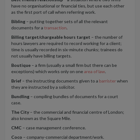
have no organisational or financial ties, but use each other
as the first port of call when referring work.
Bibling
– putting together sets of all the relevant
documents for a
transaction
.
Billing target/chargeable hours target
– the number of
hours lawyers are required to record working for a client;
time is usually recorded in six-minute chunks; trainees do
not usually have billing targets.
Boutique
– a firm (usually a small firm but there can be
exceptions) which works only on one
area of law
.
Brief
– the instructing documents given to a
barrister
when
they are instructed by a solicitor.
Bundling
– compiling bundles of documents for a court
case.
The City
– the commercial and financial centre of London;
also known as the Square Mile.
CMC
– case management conference.
Coco
– company-commercial department/work.