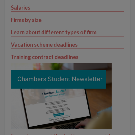
Salaries
Firms by size
Learn about different types of firm
Vacation scheme deadlines
Training contract deadlines