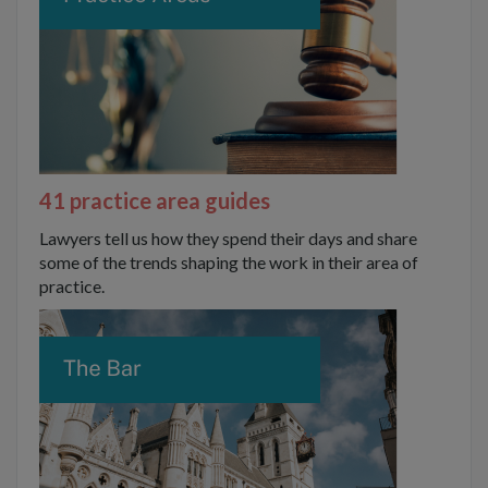
41 practice area guides
Lawyers tell us how they spend their days and share
some of the trends shaping the work in their area of
practice.