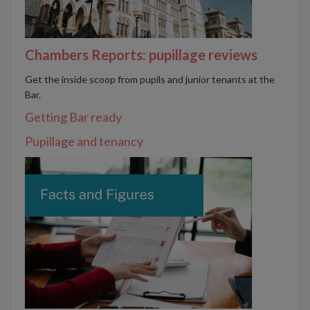
Chambers Reports: pupillage reviews
Get the inside scoop from pupils and junior tenants at the
Bar.
Getting Bar ready
Pupillage and tenancy