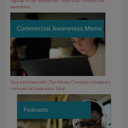
Sign up to our newsletter: build your commercial
awareness
Stay informed with
The Memo,
Chambers Student's
commercial awareness blog