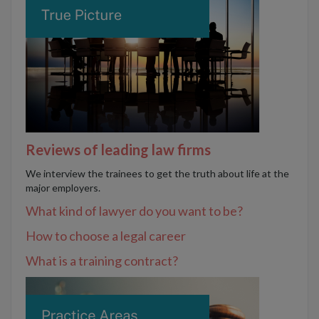
Reviews of leading law firms
We interview the trainees to get the truth about life at the
major employers.
What kind of lawyer do you want to be?
How to choose a legal career
What is a training contract?