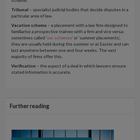
scheme.
Tribunal
– specialist judicial bodies that decide disputes in a
particular area of law.
Vacation scheme
– a placement with a law firm designed to
familiarise a prospective trainee with a firm and vice versa;
sometimes called ‘
vac schemes
’ or ‘summer placements’,
they are usually held during the summer or at Easter and can
last anywhere between one and four weeks. The vast
majority of firms offer this.
Verification
– the aspect of a deal in which lawyers ensure
stated information is accurate.
Further reading