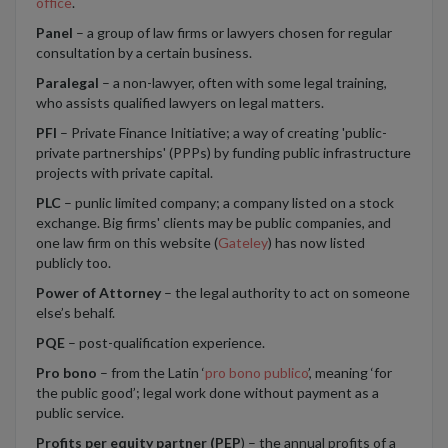
office
.
Panel
– a group of law firms or lawyers chosen for regular
consultation by a certain business.
Paralegal
– a non-lawyer, often with some legal training,
who assists qualified lawyers on legal matters.
PFI
– Private Finance Initiative; a way of creating 'public-
private partnerships' (PPPs) by funding public infrastructure
projects with private capital.
PLC
– punlic limited company; a company listed on a stock
exchange. Big firms' clients may be public companies, and
one law firm on this website (
Gateley
) has now listed
publicly too.
Power of Attorney
– the legal authority to act on someone
else’s behalf.
PQE
– post-qualification experience.
Pro bono
– from the Latin ‘
pro bono publico
’, meaning ‘for
the public good’; legal work done without payment as a
public service.
Profits per equity partner (PEP
) – the annual profits of a