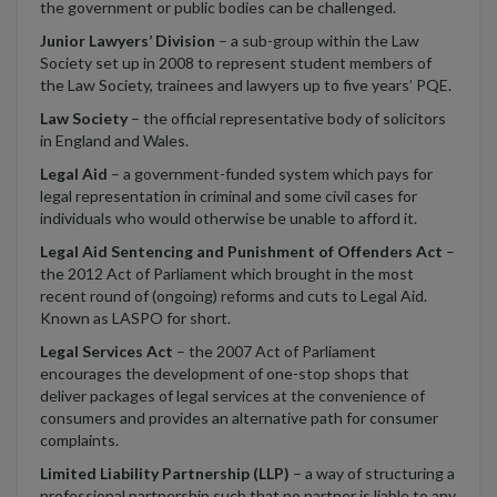
the government or public bodies can be challenged.
Junior Lawyers’ Division
– a sub-group within the Law
Society set up in 2008 to represent student members of
the Law Society, trainees and lawyers up to five years’ PQE.
Law Society
– the official representative body of solicitors
in England and Wales.
Legal Aid
– a government-funded system which pays for
legal representation in criminal and some civil cases for
individuals who would otherwise be unable to afford it.
Legal Aid Sentencing and Punishment of Offenders Act
–
the 2012 Act of Parliament which brought in the most
recent round of (ongoing) reforms and cuts to Legal Aid.
Known as LASPO for short.
Legal Services Act
– the 2007 Act of Parliament
encourages the development of one-stop shops that
deliver packages of legal services at the convenience of
consumers and provides an alternative path for consumer
complaints.
Limited Liability Partnership (LLP)
– a way of structuring a
professional partnership such that no partner is liable to any