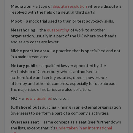
Mediation
– a type of
dispute resolution
where a dispute is
resolved with the help of a neutral third party.
Moot
– a mock trial used to train or test advocacy skills.
Nearshoring
– the
outsourcing
of work to another
organisation, usually in a part of the UK where overheads
and salary costs are lower.
Niche practice area
– a practice that is specialised and not
in a mainstream area.
Notary public
– a qualified lawyer appointed by the
Archbishop of Canterbury, who is authorised to
authenticate and certify estates, deeds, powers-of-
attorney and other documents, especially for use abroad;
the majorities of notaries are also solicitors.
NQ
– a
newly qualified
solicitor.
(Offshore) outsourcing
– hiring in an external organisation
(overseas) to perform a part of a company’s activities.
Overseas seat
– same concept as a seat (see further down
the list), except that it's
undertaken in an international