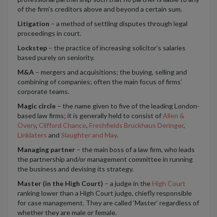
of the firm’s creditors above and beyond a certain sum.
Litigation
– a method of settling disputes through legal
proceedings in court.
Lockstep
– the practice of increasing solicitor’s salaries
based purely on seniority.
M&A
– mergers and acquisitions; the buying, selling and
combining of companies; often the main focus of firms’
corporate teams.
Magic circle
– the name given to five of the leading London-
based law firms; it is generally held to consist of
Allen &
Overy
,
Clifford Chance
,
Freshfields Bruckhaus Deringer
,
Linklaters
and
Slaughter and May
.
Managing partner
– the main boss of a law firm, who leads
the partnership and/or management committee in running
the business and devising its strategy.
Master (in the High Court)
– a judge in the
High Court
ranking lower than a High Court judge, chiefly responsible
for case management. They are called ‘Master’ regardless of
whether they are male or female.