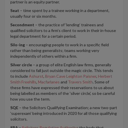
partner is an equity partner.
Seat
– time spent by a trainee working in a department,
usually four or six months.
Secondment
– the practice of ‘lending’ trainees and
qualified solicitors to a firm’s client to work in their in-house
legal department for a certain period.
Silo-ing
– encouraging people to work in a specific field
rather than being generalists; teams working very
independently of others within a firm.
Silver circle
– a group of elite English law firms, generally
considered to fall just outside the magic circle. This tends
to include
Ashurst
,
Bryan Cave Leighton Paisner
,
Herbert
Smith Freehills
,
Macfarlanes
and
Travers Smith
. Some of
these firms have expressed their reservations to us about
being labelled as members of the 'silver circle', so be careful
how you use the term.
SQE
– the Solicitors Qualifying Examination; a new two-part
'superexam' being introduced in 2020 for all those qualifying
solicitors.
SRA
–
Solicitors Regulation Authority
; the body that