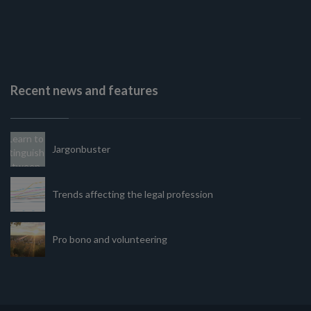
Recent news and features
Jargonbuster
Trends affecting the legal profession
Pro bono and volunteering