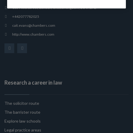
165 Fleet Street, London, United Kingdom, EC4A 2AE
+442077782025
cait.evans@chambers.com
http://www.chambers.com
Research a career in law
The solicitor route
The barrister route
Explore law schools
Legal practice areas