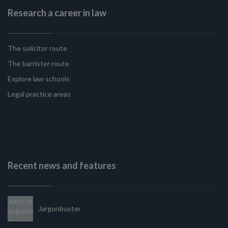
Research a career in law
The solicitor route
The barrister route
Explore law schools
Legal practice areas
Recent news and features
Jargonbuster