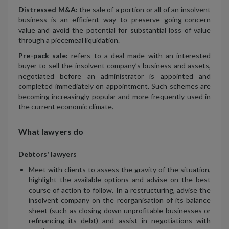
Distressed M&A:
the sale of a portion or all of an insolvent
business is an efficient way to preserve going-concern
value and avoid the potential for substantial loss of value
through a piecemeal liquidation.
Pre-pack sale:
refers to a deal made with an interested
buyer to sell the insolvent company’s business and assets,
negotiated before an administrator is appointed and
completed immediately on appointment. Such schemes are
becoming increasingly popular and more frequently used in
the current economic climate.
What lawyers do
Debtors' lawyers
Meet with clients to assess the gravity of the situation,
highlight the available options and advise on the best
course of action to follow. In a restructuring, advise the
insolvent company on the reorganisation of its balance
sheet (such as closing down unprofitable businesses or
refinancing its debt) and assist in negotiations with