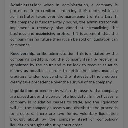
Administration:
when in administration, a company is
protected from creditors enforcing their debts while an
administrator takes over the management of its affairs. If
the company is fundamentally sound, the administrator will
implement a recovery plan aimed at streamlining the
business and maximising profits. If it is apparent that the
company has no future then it can be sold or liquidation can
commence.
Receivership:
unlike administration, this is initiated by the
company’s creditors, not the company itself. A receiver is
appointed by the court and must look to recover as much
money as possible in order to settle the claims made by
creditors. Under receivership, the interests of the creditors
clearly take precedence over the survival of the company.
Liquidation:
procedure by which the assets of a company
are placed under the control of a liquidator. In most cases, a
company in liquidation ceases to trade, and the liquidator
will sell the company’s assets and distribute the proceeds
to creditors. There are two forms: voluntary liquidation
brought about by the company itself or compulsory
liquidation brought about by court order.