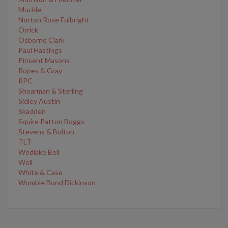
Muckle
Norton Rose Fulbright
Orrick
Osborne Clark
Paul Hastings
Pinsent Masons
Ropes & Gray
RPC
Shearman & Sterling
Sidley Austin
Skadden
Squire Patton Boggs
Stevens & Bolton
TLT
Wedlake Bell
Weil
White & Case
Womble Bond Dickinson