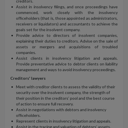
creditors.
Assist in insolvency filings, and once proceedings have
commenced, work closely with the insolvency
officeholders (that is, those appointed as administrators,
receivers or liquidators) and accountants to achieve the
goals set for the insolvent company.
Provide advice to directors of insolvent companies,
explaining their duties to creditors. Advise on the sale of
assets or mergers and acquisitions of troubled
companies.
Assist clients in insolvency litigation and appeals.
Provide preventative advice to debtor clients on liability
management and ways to avoid insolvency proceedings.
Creditors' lawyers
Meet with creditor clients to assess the validity of their
security over the insolvent company, the strength of
their position in the creditors’ pool and the best course
of action to ensure full recovery.
Assist in negotiations with debtors and insolvency
officeholders.
Represent clients in insolvency litigation and appeals.
Assist in the tracing and valuation of debtors’ assets.