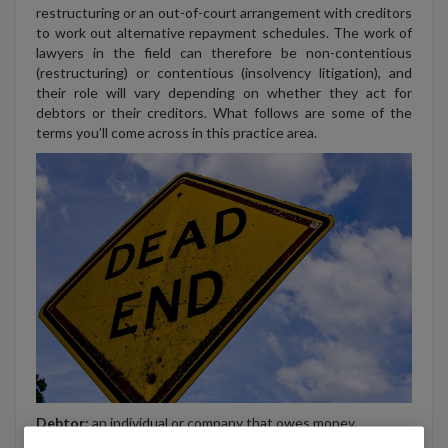
restructuring or an out-of-court arrangement with creditors
to work out alternative repayment schedules. The work of
lawyers in the field can therefore be non-contentious
(restructuring) or contentious (insolvency litigation), and
their role will vary depending on whether they act for
debtors or their creditors. What follows are some of the
terms you’ll come across in this practice area.
Debtor:
an individual or company that owes money.