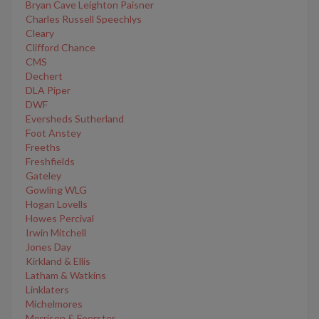
Bryan Cave Leighton Paisner
Charles Russell Speechlys
Cleary
Clifford Chance
CMS
Dechert
DLA Piper
DWF
Eversheds Sutherland
Foot Anstey
Freeths
Freshfields
Gateley
Gowling WLG
Hogan Lovells
Howes Percival
Irwin Mitchell
Jones Day
Kirkland & Ellis
Latham & Watkins
Linklaters
Michelmores
Morrison & Foerster