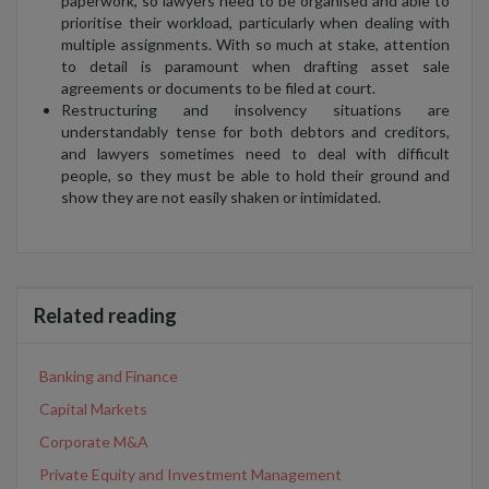
paperwork, so lawyers need to be organised and able to
prioritise their workload, particularly when dealing with
multiple assignments. With so much at stake, attention
to detail is paramount when drafting asset sale
agreements or documents to be filed at court.
Restructuring and insolvency situations are
understandably tense for both debtors and creditors,
and lawyers sometimes need to deal with difficult
people, so they must be able to hold their ground and
show they are not easily shaken or intimidated.
Related reading
Banking and Finance
Capital Markets
Corporate M&A
Private Equity and Investment Management