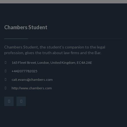
Chambers Student
Chambers Student, the student’s companion to the legal
profession, gives the truth about law firms and the Bar.
165 Fleet Street, London, United Kingdom, EC4A 2AE
+442077782025
cait.evans@chambers.com
http://www.chambers.com