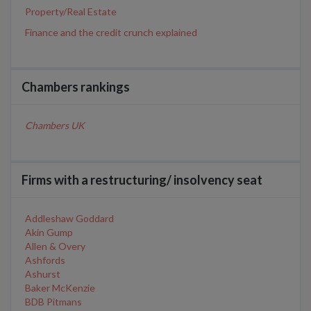
Property/Real Estate
Finance and the credit crunch explained
Chambers rankings
Chambers UK
Firms with a restructuring/ insolvency seat
Addleshaw Goddard
Akin Gump
Allen & Overy
Ashfords
Ashurst
Baker McKenzie
BDB Pitmans