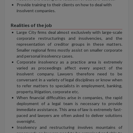
Provide training to their clients on how to deal with
insolvent companies.
Realities of the job
Large City firms deal almost exclusively with large-scale
corporate restructurings and insolvencies, and the
representation of creditor groups in these matters.
Smaller regional firms mostly assist on smaller corporate
and personal insolvency cases.
Corporate insolvency as a practice area is extremely
varied as proceedings affect every aspect of the
insolvent company. Lawyers therefore need to be
conversant in a variety of legal disciplines or know when
to refer matters to specialists in employment, banking,
property, litigation, corporate etc.
When financial difficulties arise in companies, the rapid
deployment of a legal team is necessary to provide
immediate assistance. This area of law is extremely fast-
paced and lawyers are often asked to deliver solutions
overnight.
Insolvency and restructuring involves mountains of