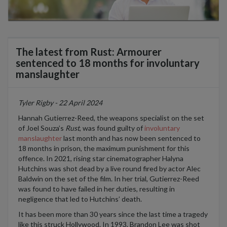
The latest from Rust: Armourer
sentenced to 18 months for involuntary
manslaughter
Tyler Rigby - 22 April 2024
Hannah Gut
i
errez-Reed, the weapons specialist on the set
of Joel Souza’s
Rust
, was found guilty of
involuntary
manslaughter
last month and has now been sentenced to
18 months in prison, the maximum punishment for this
offence. In 2021, rising star cinematographer
Halyna
Hutchins was shot dead by a live round fired by actor Alec
Baldwin on the set of the film
.
In her trial, Gut
i
errez-Reed
was found to have failed in her duties, resulting in
negligence that led to Hutchins
’
death.
It has been more than 30 years since the
last time a tragedy
like this struck Hollywood. In 1993, Brandon Lee was shot