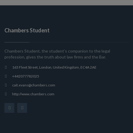
Chambers Student
Chambers Student, the student’s companion to the legal
profession, gives the truth about law firms and the Bar.
165 Fleet Street, London, United Kingdom, EC4A 2AE
+442077782025
cait.evans@chambers.com
http://www.chambers.com