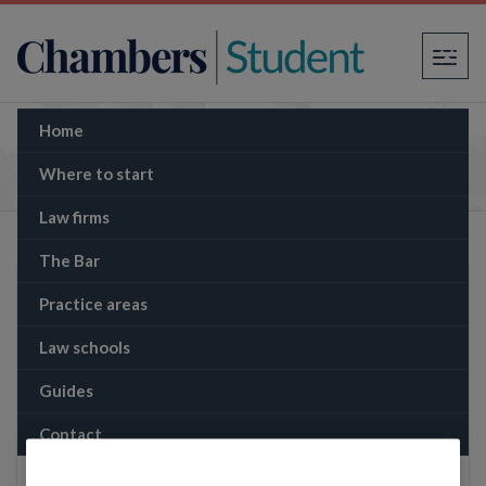
×
Home
The Memo: The latest from Rust: Armourer
sentenced to 18 months for involuntary
Where to start
manslaughter
Law firms
The Bar
Practice areas
Law schools
Guides
Contact