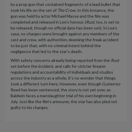
by a prop gun that
contained
fragments of a lead bullet that
took his life on the set of
The Crow
. In this instance, the
gun was held by actor Michael Masse and the film was
completed and released in
Lee’s
honour. (
Rust
, too, is set to
be released, though no official date has been set
). In
Lee’s
case
,
no charges were brought against any
members
of
the
cast and crew
, with authorities
deeming
the freak accident
to be just that
,
with no criminal intent
behind
the
negligence that led to the star’s death.
With safety concerns already being reported from the
Rust
set before
the
incident
, and
calls for stricter firearm
regulations
and accountability of individuals and studios
across the industry as a whole
,
it’s
no wonder that things
took a different turn
here
.
However, even though
Gut
i
errez-
Reed has been sentenced
, the story is not yet over, as
Baldwin faces a manslaughter trial of his own beginning in
July. Just
like
the film’s armourer, the star has
also pled
not
guilty
to his charges
.