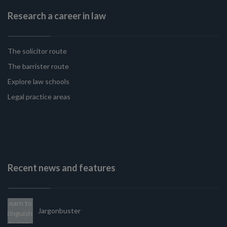
Research a career in law
The solicitor route
The barrister route
Explore law schools
Legal practice areas
Recent news and features
Jargonbuster