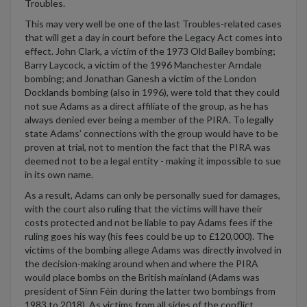
Troubles.
This may very well be one of the last Troubles-related cases
that will get a day in court before the Legacy Act comes into
effect. John Clark, a victim of the 1973 Old Bailey bombing;
Barry Laycock, a victim of the 1996 Manchester Arndale
bombing; and Jonathan Ganesh a victim of the London
Docklands bombing (also in 1996), were told that they could
not sue Adams as a direct affiliate of the group, as he has
always denied ever being a member of the PIRA. To legally
state Adams’ connections with the group would have to be
proven at trial, not to mention the fact that the PIRA was
deemed not to be a legal entity - making it impossible to sue
in its own name.
As a result, Adams can only be personally sued for damages,
with the court also ruling that the victims will have their
costs protected and not be liable to pay Adams fees if the
ruling goes his way (his fees could be up to £120,000). The
victims of the bombing allege Adams was directly involved in
the decision-making around when and where the PIRA
would place bombs on the British mainland (Adams was
president of Sinn Féin during the latter two bombings from
1983 to 2018). As victims from all sides of the conflict