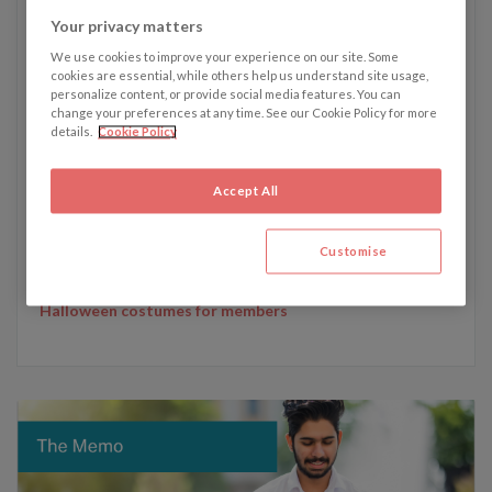
Your privacy matters
We use cookies to improve your experience on our site. Some
cookies are essential, while others help us understand site usage,
Written by Tyler Rigby
personalize content, or provide social media features. You can
change your preferences at any time. See our Cookie Policy for more
details.
Cookie Policy
Tyler's recent articles:
15 January - Critics say sexual harassment protections
Accept All
in the UK TV & Film industry in need of reform
27 November - Kelly Fisher, Dodi Fayed and a breach of
Customise
contract law in the wake of The Crown
30 October - SAG-AFTRA announce restrictions on
Halloween costumes for members