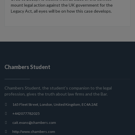
mount legal action against the UK government for the
Legacy Act, all eyes will be on how this case develops.
Chambers Student
Chambers Student, the student’s companion to the legal
profession, gives the truth about law firms and the Bar.
165 Fleet Street, London, United Kingdom, EC4A 2AE
+442077782025
cait.evans@chambers.com
http://www.chambers.com