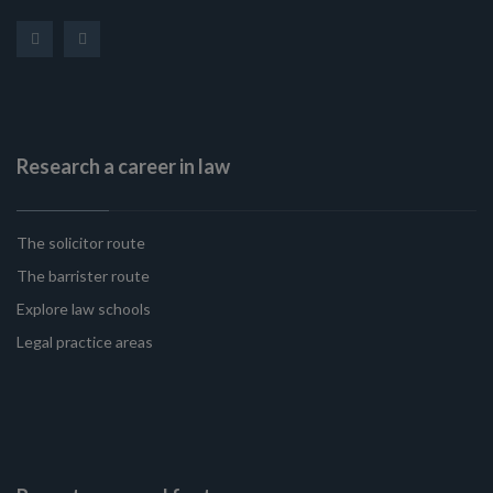
Research a career in law
The solicitor route
The barrister route
Explore law schools
Legal practice areas