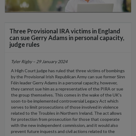
Three Provisional IRA victims in England
can sue Gerry Adams in personal capacity,
judge rules
Tyler Rigby – 29 January 2024
A High Court judge has ruled that three victims of bombings
by the Provisional Irish Republican Army can sue former Sinn
Féin leader Gerry Adams in a personal capacity, however,
they cannot sue him as a representative of the PIRA or sue
the group themselves. This comes in the wake of the UK’s
soon-to-be implemented controversial Legacy Act which
serves to limit prosecutions of those involved in violence
related to the Troubles in Northern Ireland. The act allows
for protection from prosecution for those that cooperate
with the new independent commission, and it would also
prevent future inquests and civil actions related to the