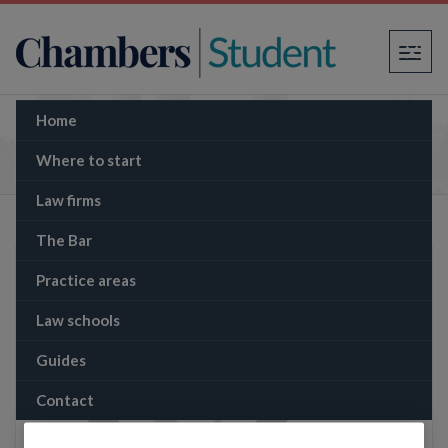
×
Home
The Memo: Three Provisional IRA victims in
England can sue Gerry Adams in personal
Where to start
capacity, judge rules
Law firms
The Bar
Practice areas
Law schools
Guides
Contact