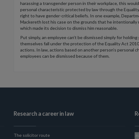
harassing a transgender person in their workplace, this would,
personal characteristic protected by law through the Equalit
right to have gender-critical beliefs. In one example, Depa
Mackereth lost his case on the grounds that he intentionall
which made its decision to dismiss him reasonable.
Put simply, an employee can’t be dismissed simply for holding g
themselves fall under the protection of the Equality Act 2010
actions. In law, actions based on another person’s personal char
employees can be dismissed because of them.
Research a career in law
R
The solicitor route