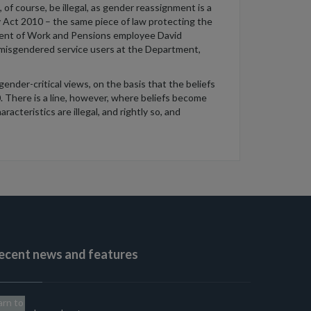
 of course, be illegal, as gender reassignment is a
y Act 2010 – the same piece of law protecting the
rtment of Work and Pensions employee David
y misgendered service users at the Department,
ender-critical views, on the basis that the beliefs
. There is a line, however, where beliefs become
acteristics are illegal, and rightly so, and
ecent news and features