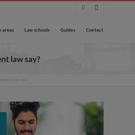
e areas
Law schools
Guides
Contact
nt law say?
yment law say?