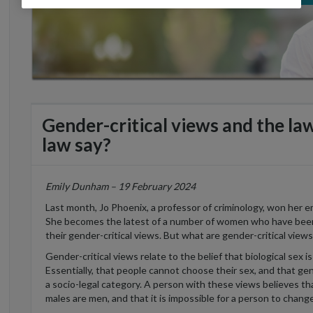
Gender-critical views and the l
law say?
Emily Dunham – 19 February 2024
Last month, Jo Phoenix, a professor of criminology, won her 
She becomes the latest of a number of women who have been 
their gender-critical views. But what are gender-critical vie
Gender-critical views relate to the belief that biological sex 
Essentially, that people cannot choose their sex, and that gen
a socio-legal category. A person with these views believes 
males are men, and that it is impossible for a person to chang