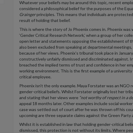
Whatever your beliefs may be around this topic, recent emplo
considered a philosophical belief for the purposes of the Equ
Grainger
principles. This means that individuals are protecte
result of holding that belief.
This is where the story of Jo Phoenix comes in. Phoenix was 
‘Gender Critical Research Network,’ when a group of her colle
open letter and statements opposing the establishment of t
also been excluded from speaking at departmental meetings, a
because of her views. Phoenix’s tribunal took place in Januar
constructively unfairly dismissed and discriminated against. I
breached the implied terms of trust and confidence in her emp
working environment. This is the first example of a universit
critical employee.
Phoenix isn’t the only example. Maya Forstater was an NGO re
gender-critical beliefs. Whilst Forstater originally lost her tri
and stating that her views were
“not worthy of respect in a d
appeal 18 months later. Other examples include social work
case was settled out of court after he was thrown off his cou
upcoming are three separate claims against the Green Party 
Whilst it is established in law that holding gender-critical be
dismissed, this protection is not without its limits. Where pe