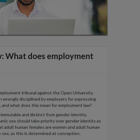
aw: What does employment
employment tribunal against the Open University.
wrongly disciplined by employers for expressing
ws, and what does this mean for employment law?
is immutable and distinct from gender identity.
etic sex should take priority over gender identity as
that adult human females are women and adult human
e sex, as this is determined at conception.