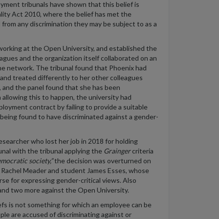
yment tribunals have shown that this belief is
ality Act 2010, where the belief has met the
d from any discrimination they may be subject to as a
working at the Open University, and established the
agues and the organization itself collaborated on an
he network. The tribunal found that Phoenix had
nd treated differently to her other colleagues
y, and the panel found that she has been
n allowing this to happen, the university had
loyment contract by failing to provide a suitable
y being found to have discriminated against a gender-
searcher who lost her job in 2018 for holding
bunal with the tribunal applying the
Grainger
criteria
emocratic society,”
the decision was overturned on
er Rachel Meader and student James Esses, whose
rse for expressing gender-critical views. Also
and two more against the Open University.
liefs is not something for which an employee can be
ople are accused of discriminating against or