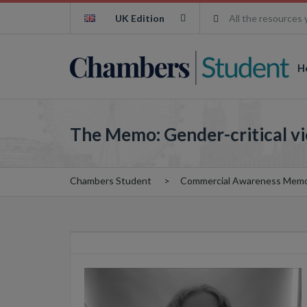
UK Edition
All the resources 
H
The Memo: Gender-critical v
Chambers Student
Commercial Awareness Mem