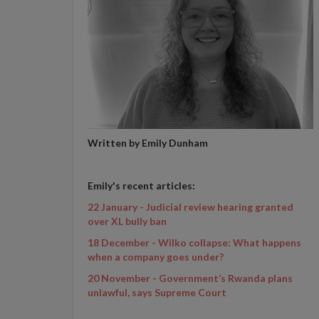
Written by Emily Dunham
Emily's recent articles:
22 January - Judicial review hearing granted
over XL bully ban
18 December - Wilko collapse: What happens
when a company goes under?
20 November - Government’s Rwanda plans
unlawful, says Supreme Court