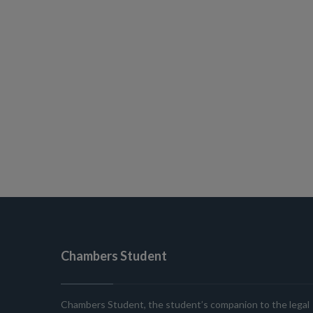
Chambers Student
Chambers Student, the student’s companion to the legal