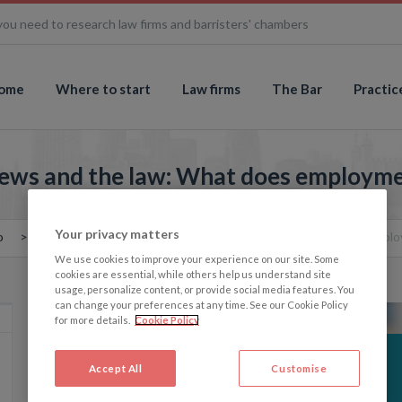
you need to research law firms and barristers' chambers
ome
Where to start
Law firms
The Bar
Practic
iews and the law: What does employme
Your privacy matters
o
The Memo: Gender-critical views and the law: What does emplo
We use cookies to improve your experience on our site. Some
cookies are essential, while others help us understand site
usage, personalize content, or provide social media features. You
can change your preferences at any time. See our Cookie Policy
for more details.
Cookie Policy
Accept All
Customise