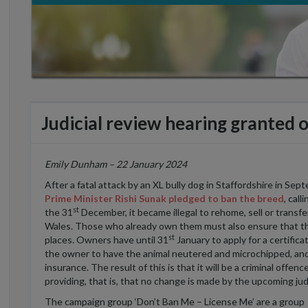
Judicial review hearing granted 
Emily Dunham – 22 January 2024
After a fatal attack by an XL bully dog in Staffordshire in Se
Prime Minister Rishi Sunak pledged to ban the breed
, cal
st
the 31
December, it became illegal to rehome, sell or transf
Wales. Those who already own them must also ensure that the
st
places. Owners have until 31
January to apply for a certific
the owner to have the animal neutered and microchipped, and t
insurance. The result of this is that it will be a criminal offe
providing, that is, that no change is made by the upcoming jud
The campaign group ‘Don’t Ban Me – License Me’ are a group