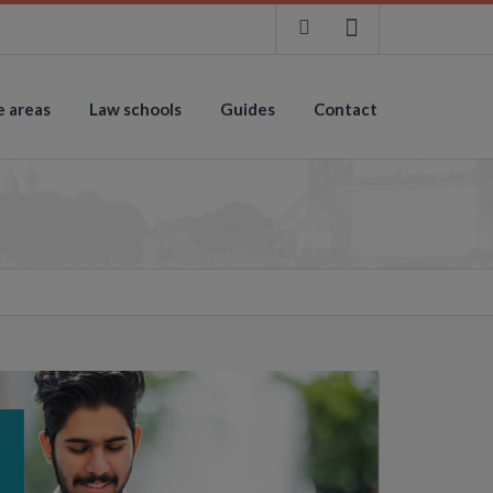
e areas
Law schools
Guides
Contact