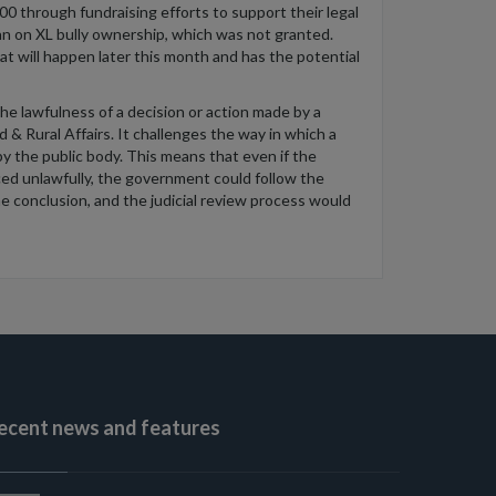
0 through fundraising efforts to support their legal
an on XL bully ownership, which was not granted.
t will happen later this month and has the potential
the lawfulness of a decision or action made by a
 & Rural Affairs. It challenges the way in which a
y the public body. This means that even if the
uced unlawfully, the government could follow the
e conclusion, and the judicial review process would
ecent news and features