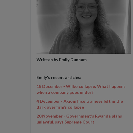
Written by Emily Dunham
Emily's recent articles:
18 December - Wilko collapse: What happens
when a company goes under?
4 December - Axiom Ince trainees left in the
dark over firm’s collapse
20 November - Government’s Rwanda plans
unlawful, says Supreme Court