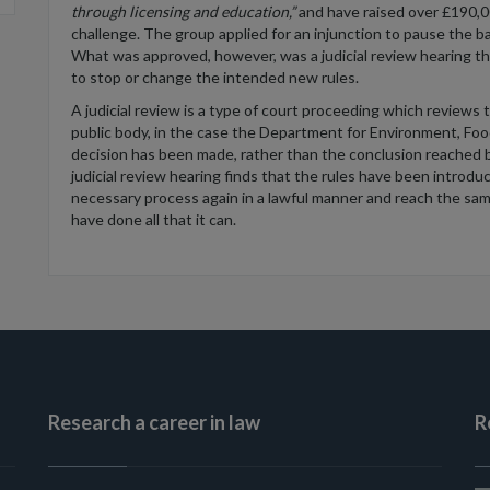
through licensing and education,”
and have raised over £190,00
challenge. The group applied for an injunction to pause the b
What was approved, however, was a judicial review hearing tha
to stop or change the intended new rules.
A judicial review is a type of court proceeding which reviews 
public body, in the case the Department for Environment, Food
decision has been made, rather than the conclusion reached b
judicial review hearing finds that the rules have been introd
necessary process again in a lawful manner and reach the sam
have done all that it can.
Research a career in law
R