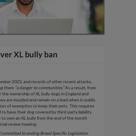
over XL bully ban
ptember 2023, and records of other recent attacks,
ling them
“a danger to communities.”
As a result, from
er the ownership of XL bully dogs in England and
y are muzzled and remain on a lead when in public
ation of exemption to keep their pets. This requires
o have their dog covered by third-party liability
nce to own an XL bully from the end of the month
icial review hearing.
“committed to ending Breed Specific Legislation