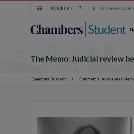
UK Edition
All the resources 
H
The Memo: Judicial review he
Chambers Student
Commercial Awareness Mem