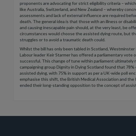
p
roponents
are
advocat
ing
for
strict eligibility criteria
– which
like Australia
, Switzerland,
and New Zealan
d
–
w
hereby concr
assessments and lack of external influence are
required
befor
death.
The general idea is that those
w
ith an
illness or disabil
and caus
ing inescapable pain should
,
at the very least
,
be offe
circumstances would choose the assisted dying route, but t
struggles or to avoid a
traumatic death could.
Whilst the bill has only been tabled in Scotland, Westminster h
Labour leader Keir Starmer h
as
offered a parliamentary vote o
successful.
This change of tune within parliament
ultimately 
campaigning group Dignity in Dying Scotland found that 78%
assisted dying, with 75% in support as per a UK-wide poll enc
emphasise this shift, the British Medical Association and the
ended their long-standing opposition to the concept of assis