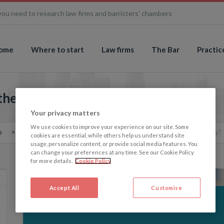
you need to research law firms and barristers' chambers
ome
Where to start
Law firms
The Bar
Practic
the UK: Scotland to lead the way?
Your privacy matters
We use cookies to improve your experience on our site. Some
o
The Memo: Assisted dying in the UK: Scotland to lead the way?
cookies are essential, while others help us understand site
usage, personalize content, or provide social media features. You
can change your preferences at any time. See our Cookie Policy
for more details.
Cookie Policy
Accept All
Customise