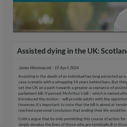
Assisted dying in the UK: Scotlan
James Westmacott - 15 April 2024
Assisting
in the death of an individual has long persisted as a
case
scenario with a whopping 14 years behind bars. But thi
set the UK on a path towards a greater acceptance of assist
parliament bill.
If passed,
McArthur’s bill
– which is
named aft
introduced the motion
–
w
ill provide adults with the opportun
However,
it’s
important to note that the bill is aimed at termin
reached a
personal
conclusion that ending their life would be 
Critics argue that by only
permitting
this course of action fo
simply devalue the lives of those who are terminally ill or those