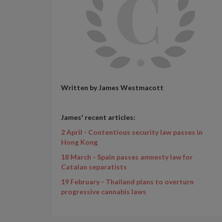
Written by James Westmacott
James' recent articles:
2 April - Contentious security law passes in
Hong Kong
18 March - Spain passes amnesty law for
Catalan separatists
19 February - Thailand plans to overturn
progressive cannabis laws