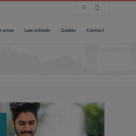
e areas
Law schools
Guides
Contact