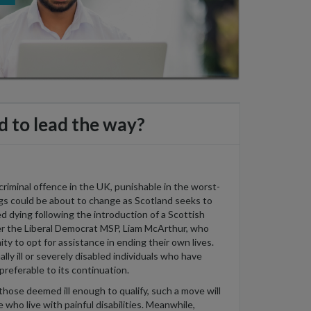
d to lead the way?
 criminal offence
in the UK
, punishable in the
worst-
ngs could be about to change as Scotland
seeks
to
ed dying
following the introduction of a Scottish
er
the
Liberal Democrat MSP
,
Liam McArthur
,
who
ity to opt for
assistance
in ending their own lives.
ally ill or severely disabled individuals who have
preferable to its continuation.
r those
deemed
ill enough to qualify, such a move will
 who live with painful disabilities.
Meanwhile,