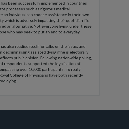
has been successfully implemented in countries
ete processes such as rigorous medical
e an individual can choose
assistance
in their
own
ity
which is
adversely
impact
ing
their
quotidian
life
red an alternative. Not everyone living under these
hos
e who
may
seek
to
put an end to everyday
as also readied itself for talks on the issue
, and
n decriminalising
assisted
dying if
he is
electorally
reflects
public opinion. Following nationwide polling,
 of respondents
supported the legalisation of
ompassing over 10,000 participants. To really
 Royal College of Physicians have both recently
ted dying
.