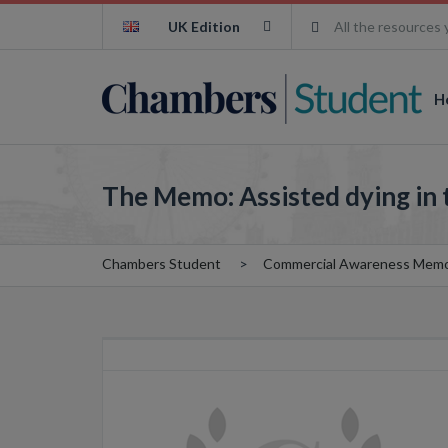
UK Edition
All the resources 
H
The Memo: Assisted dying in 
Chambers Student
Commercial Awareness Mem