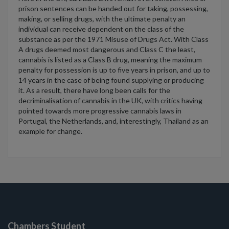
prison sentences can be handed out for taking, possessing,
making, or selling drugs, with the ultimate penalty an
individual can receive dependent on the class of the
substance as per the 1971 Misuse of Drugs Act. With Class
A drugs deemed most dangerous and Class C the least,
cannabis is listed as a Class B drug, meaning the maximum
penalty for possession is up to five years in prison, and up to
14 years in the case of being found supplying or producing
it. As a result, there have long been calls for the
decriminalisation of cannabis in the UK, with critics having
pointed towards more progressive cannabis laws in
Portugal, the Netherlands, and, interestingly, Thailand as an
example for change.
Chambers Student