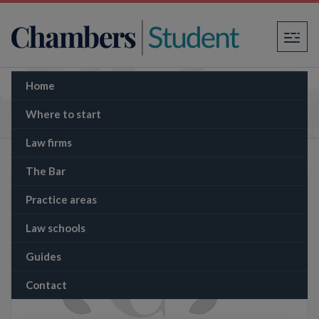
×
Home
The Memo: Thailand plans to overturn
progressive cannabis laws
Where to start
Law firms
The Bar
Practice areas
Law schools
Guides
Contact