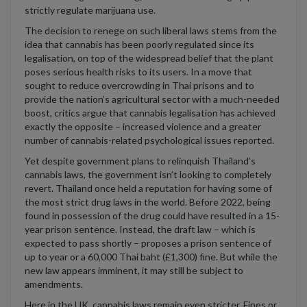
strictly regulate marijuana use.
The decision to renege on such liberal laws stems from the
idea that cannabis has been poorly regulated since its
legalisation, on top of the widespread belief that the plant
poses serious health risks to its users. In a move that
sought to reduce overcrowding in Thai prisons and to
provide the nation’s agricultural sector with a much-needed
boost, critics argue that cannabis legalisation has achieved
exactly the opposite – increased violence and a greater
number of cannabis-related psychological issues reported.
Yet despite government plans to relinquish Thailand’s
cannabis laws, the government isn’t looking to completely
revert. Thailand once held a reputation for having some of
the most strict drug laws in the world. Before 2022, being
found in possession of the drug could have resulted in a 15-
year prison sentence. Instead, the draft law – which is
expected to pass shortly – proposes a prison sentence of
up to year or a 60,000 Thai baht (£1,300) fine. But while the
new law appears imminent, it may still be subject to
amendments.
Here in the UK, cannabis laws remain even stricter. Fines or