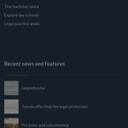
The barrister route
Explore law schools
Legal practice areas
Recent news and features
Jargonbuster
Trends affecting the legal profession
Pro bono and volunteering