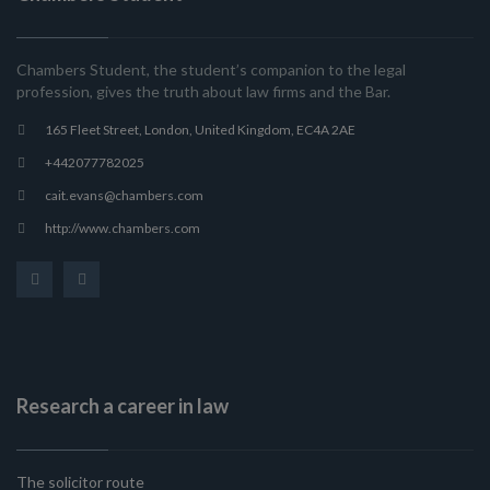
Chambers Student, the student’s companion to the legal
profession, gives the truth about law firms and the Bar.
165 Fleet Street, London, United Kingdom, EC4A 2AE
+442077782025
cait.evans@chambers.com
http://www.chambers.com
Research a career in law
The solicitor route