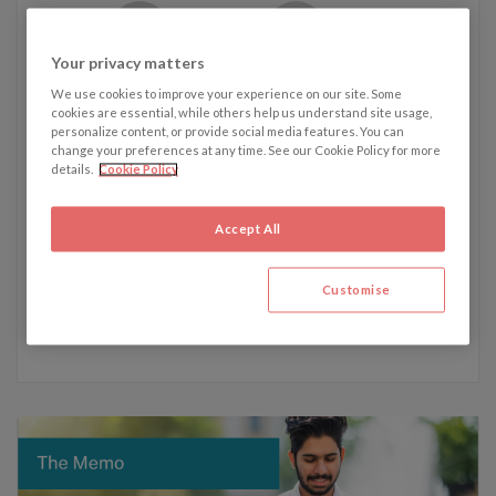
Your privacy matters
Written by James Westmacott
We use cookies to improve your experience on our site. Some
cookies are essential, while others help us understand site usage,
personalize content, or provide social media features. You can
change your preferences at any time. See our Cookie Policy for more
James' recent articles:
details.
Cookie Policy
5 February - Germany eases citizenship requirements for
foreign nationals
Accept All
22 January - Shipping and global trade disrupted amidst
Houthi Red Sea attacks
Customise
4 December - Everton’s point deduction and its impact
on English football