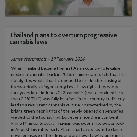
Thailand plans to overturn progressive
cannabis laws
James Westmacott – 19 February 2024
When Thailand became the first Asian country to legalise
medicinal cannabis back in 2018, commentators felt that the
floodgates would thus be opened to the further easing of
its historically stringent drug laws. How right they were;
four years later in June 2022, cannabis (that contained less
than 0.2% THC) was fully legalised in the country. It directly
lead to a resurgent cannabis culture, characterised by the
bright green neon lights of the newly-opened dispensaries
welded to the tourist trail. But ever since the incumbent
Prime Minister Srettha Thavisin was sworn into power back
in August, his ruling party Pheu Thai have sought to clamp
down on usage of the drug, and are now drawing up plans to