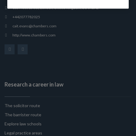
165 Fleet Street, London, United Kingdom, EC4A 2AE
+442077782025
cait.evans@chambers.com
http://www.chambers.com
Research a career in law
The solicitor route
The barrister route
Explore law schools
Legal practice areas