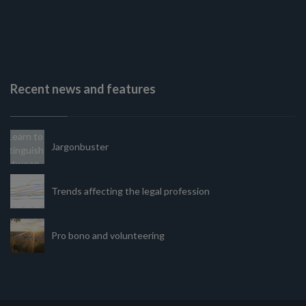
Recent news and features
Jargonbuster
Trends affecting the legal profession
Pro bono and volunteering