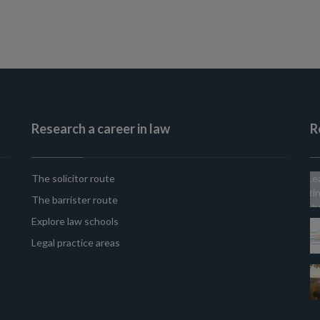
Research a career in law
R
The solicitor route
The barrister route
Explore law schools
Legal practice areas