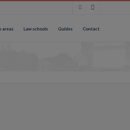
e areas
Law schools
Guides
Contact