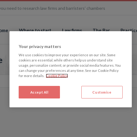
you need to research law firms and barristers' chambers
ome
Where to start
Law firms
The Bar
Practic
Your privacy matters
We use cookies to improve your experience on our site. Some
e
cookies are essential, while others help us understand site
usage, personalize content, or provide social media features. You
can change your preferences at any time. See our Cookie Policy
for more details.
Cookie Policy
Accept All
Customise