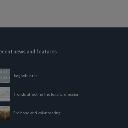
ecent news and features
Jargonbuster
Trends affecting the legal profession
Pro bono and volunteering