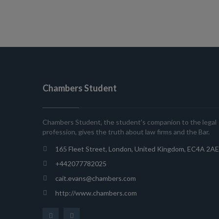
Chambers Student
Chambers Student, the student’s companion to the legal
profession, gives the truth about law firms and the Bar.
165 Fleet Street, London, United Kingdom, EC4A 2AE
+442077782025
cait.evans@chambers.com
http://www.chambers.com