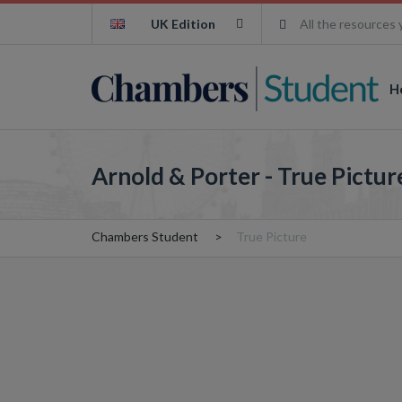
UK Edition
All the resources 
H
Arnold & Porter - True Pictur
Chambers Student
True Picture