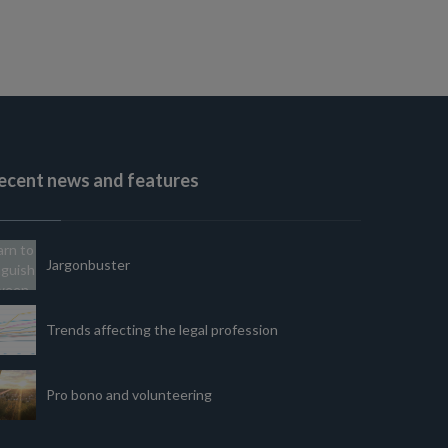
ecent news and features
Jargonbuster
Trends affecting the legal profession
Pro bono and volunteering