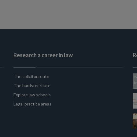
Research a career in law
R
The solicitor route
The barrister route
Explore law schools
Legal practice areas