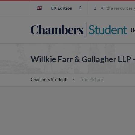
UK Edition
All the resources 
H
Willkie Farr & Gallagher LLP 
Chambers Student
True Picture