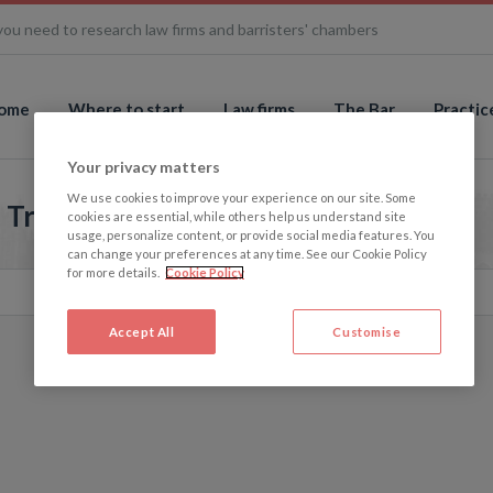
you need to research law firms and barristers' chambers
ome
Where to start
Law firms
The Bar
Practic
Your privacy matters
We use cookies to improve your experience on our site. Some
- True Picture
cookies are essential, while others help us understand site
usage, personalize content, or provide social media features. You
can change your preferences at any time. See our Cookie Policy
for more details.
Cookie Policy
Accept All
Customise