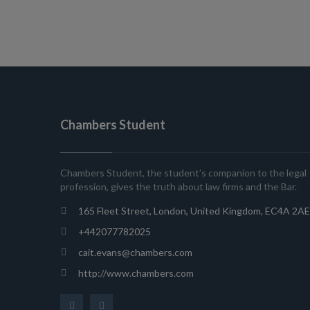
Chambers Student
Chambers Student, the student’s companion to the legal
profession, gives the truth about law firms and the Bar.
165 Fleet Street, London, United Kingdom, EC4A 2AE
+442077782025
cait.evans@chambers.com
http://www.chambers.com