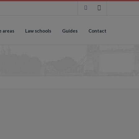
e areas
Law schools
Guides
Contact