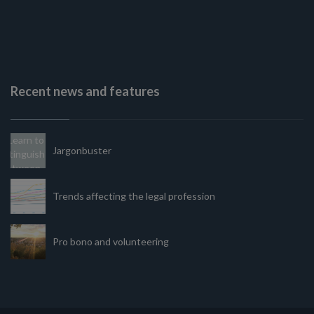
Recent news and features
Jargonbuster
Trends affecting the legal profession
Pro bono and volunteering