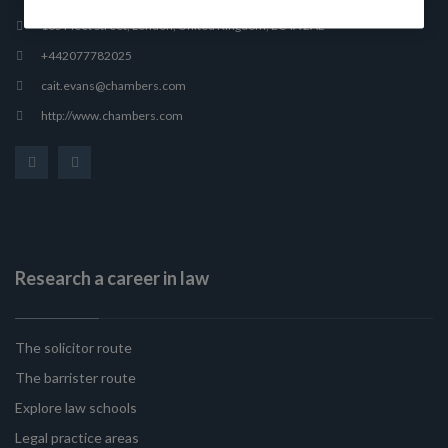
165 Fleet Street, London, United Kingdom, EC4A 2AE
+442077782025
cait.evans@chambers.com
http://www.chambers.com
Research a career in law
The solicitor route
The barrister route
Explore law schools
Legal practice areas