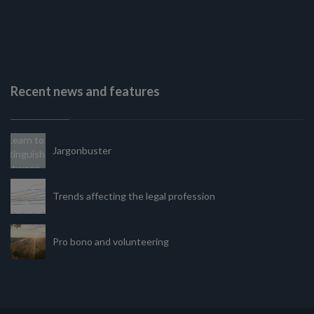
Recent news and features
Jargonbuster
Trends affecting the legal profession
Pro bono and volunteering