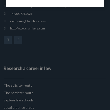
165 Fleet Street, London, United Kingdom, EC4A 2AE
+442077782025
cait.evans@chambers.com
http://www.chambers.com
Research a career in law
The solicitor route
The barrister route
Explore law schools
Legal practice areas