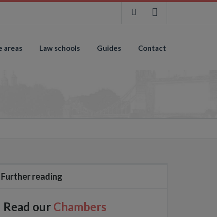
e areas
Law schools
Guides
Contact
Further reading
Read our
Chambers