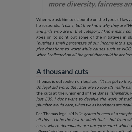
more diversity, fairness an
When we ask him to elaborate on the types of lawyers
he responds:
“I can't, but they know why they are.”
He
and girls who are in that category. I know many c
goes on to point out some of the initiatives in p
“putting a small percentage of our income into a spe
give donations to worthwhile causes such as NGOs 
when I reflected on all the good that could be achieve
A thousand cuts
Thomas is outspoken on legal aid:
“It has got to the
do legal aid work, the rates are so low it's really ha
the cuts at the junior end of the Bar as
“shameful: 
just £30. I don't want to devalue the work of trade
plumber would earn, when we as barristers are dealing
For Thomas legal aid is
“a system in need of a complet
all this – I'll be the first to admit that – but from
cases where defendants are unrepresented which is
alleged victims in rape cases because they can't get 