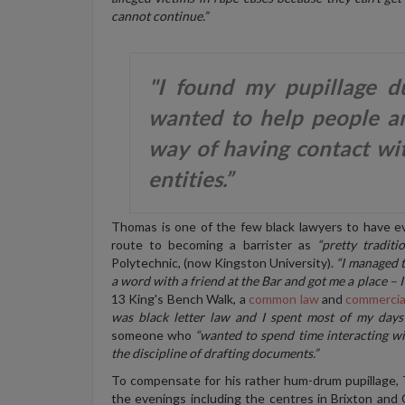
cannot continue.”
"I found my pupillage du
wanted to help people an
way of having contact wi
entities.”
Thomas is one of the few black lawyers to have e
route to becoming a barrister as
“pretty traditio
Polytechnic, (now Kingston University).
“I managed t
a word with a friend at the Bar and got me a place – I
13 King's Bench Walk, a
common law
and
commercia
was black letter law and I spent most of my days
someone who
“wanted to spend time interacting wi
the discipline of drafting documents.”
To compensate for his rather hum-drum pupillage,
the evenings including the centres in Brixton and C