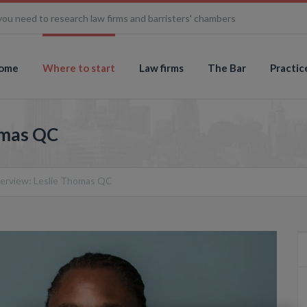
you need to research law firms and barristers' chambers
ome
Where to start
Law firms
The Bar
Practic
omas QC
terview: Leslie Thomas QC