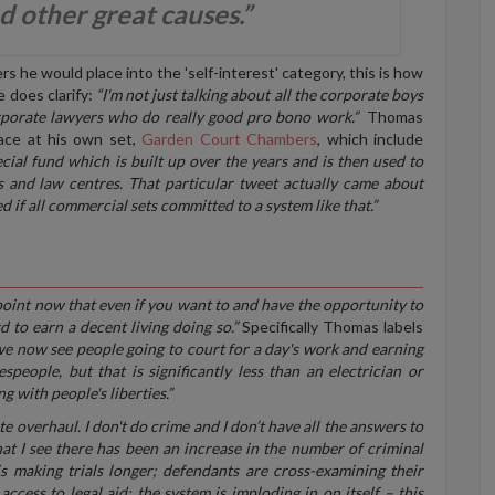
d other great causes.”
 he would place into the 'self-interest' category, this is how
 does clarify:
“I'm not just talking about all the corporate boys
orporate lawyers who do really good pro bono work.”
Thomas
lace at his own set,
Garden Court Chambers
, which include
cial fund which is built up over the years and is then used to
and law centres. That particular tweet actually came about
d if all commercial sets committed to a system like that.”
 point now that even if you want to and have the opportunity to
rd to earn a decent living doing so.”
Specifically Thomas labels
we now see people going to court for a day's work and earning
speople, but that is significantly less than an electrician or
 with people's liberties.”
e overhaul. I don't do crime and I don’t have all the answers to
 what I see there has been an increase in the number of criminal
 making trials longer; defendants are cross-examining their
access to legal aid; the system is imploding in on itself – this