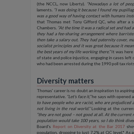
(the NCCL, now Liberty).
“Nowadays a lot of peopl
laments.
“I was doing it because I found my pupillag
was a good way of having contact with humans instea
that Thomas met Tony Gifford QC, who after a sh
Chambers.
“At the time it was a radical set and had 
they had a fee-sharing arrangement where barriste
then take a salary out. They had paternity cover, m
socialist principles and it was great because it m
the best years of my life working there.”
It was here 
of state and police injustice, engaging in cases lef
who had been arrested during the 1990 poll tax riots
Diversity matters
Thomas' career is no doubt an inspiration to aspirin
representative.
“Let's face it,”
he says with opened a
to have people who are racist, who are prejudiced a
not living in the real world.”
Looking at the curren
“they are not good – not good at all. At the current 
population would take 100 years, so I do think diver
Board's
Report on Diversity at the Bar 2017
show
population, dropping to just 7.2% at QC level.* As 