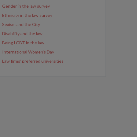
Gender in the law survey
Ethnicity in the law survey
Sexism and the City
Disability and the law
Being LGBT in the law
International Women's Day
Law firms' preferred universities