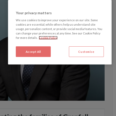
Your privacy matters
We use cookies to improve your experience on our site. Some
cookies are essential, while others help us understand site
usage, personalize content, or provide social media features. You
can change your preferences at any time. See our Cookie Policy
for more details.
Cookie Policy
Accept All
Customise