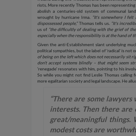
riots. More recently Thomas has been representing 
abolish a centuries-old system of communal lan
wrought by hurricane Irma.
“It's somewhere I felt
dispossessed people,”
Thomas tells us.
“It's incredibl
us of
“the difficultly of dealing with the grief of t
especially when the responsibility is at the hand of the
Given the anti-Establishment slant underlying muc
political sympathies, but the label of 'radical' is not
of being on the left which does not necessarily sit rig
don't accept systems blindly – that might seem str
'renegade' resonates with him, pointing to his inv
So while you might not find Leslie Thomas calling for
more egalitarian society and legal landscape. He allu
“There are some lawyers w
interests. Then there are
great/meaningful things.
modest costs are worthwhi