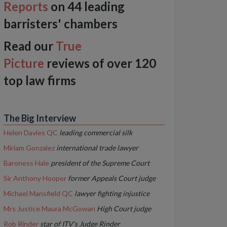
Reports
on 44 leading
barristers' chambers
Read our
True
Picture
reviews of over 120
top law firms
The Big Interview
Helen Davies QC
leading commercial silk
Miriam Gonzalez
international trade lawyer
Baroness Hale
president of the Supreme Court
Sir Anthony Hooper
former Appeals Court judge
Michael Mansfield QC
lawyer fighting injustice
Mrs Justice Maura McGowan
High Court judge
Rob Rinder
star of ITV's Judge Rinder