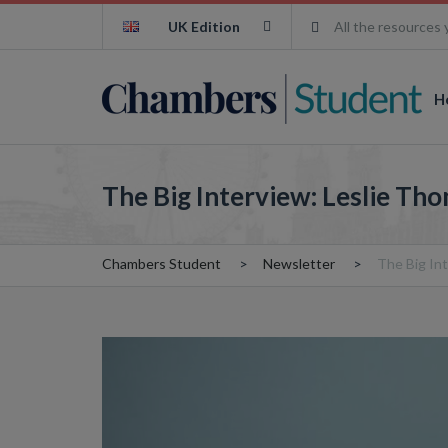
UK Edition
All the resources 
H
The Big Interview: Leslie Th
Chambers Student
Newsletter
The Big In