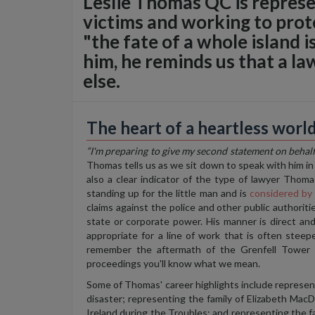
Leslie Thomas QC is represen
victims and working to prot
"the fate of a whole island i
him, he reminds us that a law
else.
The heart of a heartless worl
“I'm preparing to give my second statement on behalf
Thomas tells us as we sit down to speak with him in J
also a clear indicator of the type of lawyer Thoma
standing up for the little man and is
considered b
claims against the police and other public authoriti
state or corporate power. His manner is direct an
appropriate
for
a line of work that is often steep
remember the aftermath of the Grenfell Tower 
proceedings you'll know what we mean.
Some of Thomas' career highlights include represent
disaster; representing the family of Elizabeth M
Ireland during the Troubles; and representing the