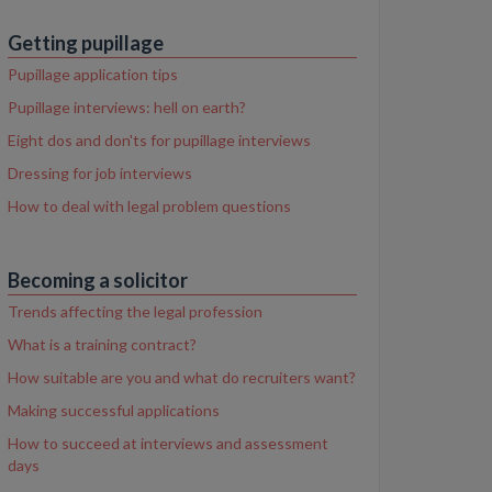
Getting pupillage
Pupillage application tips
Pupillage interviews: hell on earth?
Eight dos and don'ts for pupillage interviews
Dressing for job interviews
How to deal with legal problem questions
Becoming a solicitor
Trends affecting the legal profession
What is a training contract?
How suitable are you and what do recruiters want?
Making successful applications
How to succeed at interviews and assessment
days