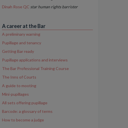
Dinah Rose QC
star human rights barrister
A career at the Bar
A preliminary warning
Pupillage and tenancy
Getting Bar ready
Pupillage applications and interviews
The Bar Professional Training Course
The Inns of Courts
A guide to mooting
Mini-pupillages
All sets offering pupillage
Barcode: a glossary of terms
How to become a judge