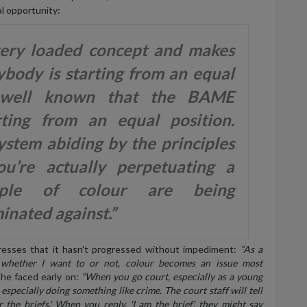
l opportunity:
very loaded concept and makes
ybody is starting from an equal
's well known that the BAME
ting from an equal position.
ystem abiding by the principles
u’re actually perpetuating a
ple of colour are being
inated against.”
tresses that it hasn't progressed without impediment:
“As a
 whether I want to or not, colour becomes an issue most
he faced early on:
“When you go court, especially as a young
especially doing something like crime. The court staff will tell
 the briefs.' When you reply, 'I am the brief', they might say