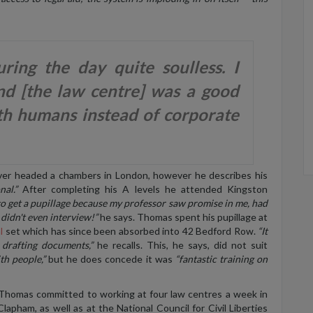
ring the day quite soulless. I
d [the law centre] was a good
th humans instead of corporate
ver headed a chambers in London, however he describes his
nal.”
After completing his A levels he attended King
s
ton
o get a pupillage because my professor saw promise in me, had
 didn't even interview!”
he says. Thomas spent his pupillage at
l
set which has since be
en
absorbed into 42 Bedford Row.
“It
 drafting documents,”
he recalls. This, he says, did not suit
th people,”
but he does concede it was
“fantastic training on
 Thomas committed to working at four law centres a week in
lapham, as well as at the National Council for Civil Liberties