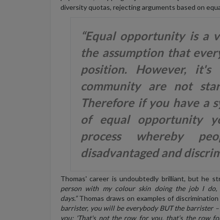
diversity quotas, rejecting arguments based on equa
“Equal opportunity is a 
the assumption that ever
position. However, it
community are not star
Therefore if you have a s
of equal opportunity yo
process whereby peo
disadvantaged and discrim
Thomas' career is undoubtedly brilliant, but he s
person with my colour skin doing the job I do,
days.”
Thomas draws on examples of discrimination 
barrister, you will be everybody BUT the barrister – 
you: 'That's not the row for you, that’s the row for