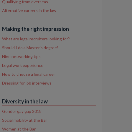
Qualifying from overseas
Alternative careers in the law
Making the right impression
What are legal recruiters looking for?
Should I do a Master's degree?
Nine networking tips
Legal work experience
How to choose a legal career
Dressing for job interviews
Diversity in the law
Gender gay gap 2018
Social mobility at the Bar
Women at the Bar