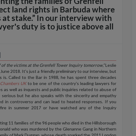
ting the families of Grenfell
ect land rights in Barbuda where
s at stake.” In our interview with
yer's duty is to justice above all
d
 of the victims at the Grenfell Tower Inquiry tomorrow,”
Leslie
une 2018. It's just a friendly preliminary to our interview, but
s is. Called to the Bar in 1988, he has spent three decades
y
Chambers UK
to be one of the country's leading lawyers for
es as well as inquests and public inquiries related to abuse of
d serious but he also speaks with the sincerity and empathy
ed in controversy and can lead to heated responses. If you
fire in summer 2017 or have watched any of the Inquiry
ing 11 families of the 96 people who died in the Hillsborough
acDonald who was murdered by the Glenanne Gang in Northern
 family of Mark Duggan, whose death sparked the 2011 London