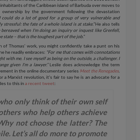
inhabitants of the Caribbean island of Barbuda over moves to
d ownership by the government following the devastation
 I could do a lot of good for a group of very vulnerable and
y stressful: the fate of a whole island is at stake.”
He also tells
he bereaved when I'm doing an inquiry or inquest like Grenfell,
 state – that is the toughest part of the job.”
h of Thomas' work, you might confidently take a punt on his
 one he readily embraces:
“For me that comes with connotations
ht with me. I see myself as being on the outside, a challenger. I
ange given I'm a lawyer.”
Leslie does acknowledge the term
olvement in the online documentary series
Meet the Renegades
.
 a Marxist revolution, it's fair to say he is an advocate for a
des to this in
a recent tweet
:
ho only think of their own self
 others who help others achieve
 Why not choose the latter? The
le. Let’s all do more to promote