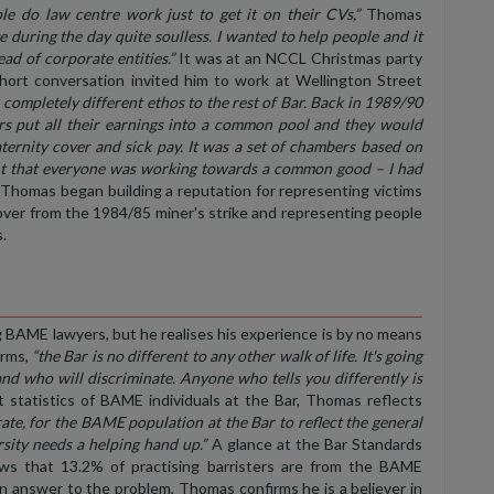
e do law centre work just to get it on their CVs,”
Thomas
e during the day quite soulless. I wanted to help people and it
d of corporate entities.”
It was at an NCCL Christmas party
ort conversation invited him to work at Wellington Street
a completely different ethos to the rest of Bar. Back in 1989/90
rs put all their earnings into a common pool and they would
aternity cover and sick pay. It was a set of chambers based on
eant that everyone was working towards a common good – I had
Thomas began building a reputation for representing victims
t over from the 1984/85 miner's strike and representing people
.
g
BAME
lawyers, but he realises his experience is by no means
rms,
“the Bar is no different to any other walk of life. It's going
nd who will discriminate. Anyone who tells you differently is
t statistics of BAME individuals at the Bar, Thomas reflects
rate, for the BAME population at the Bar to reflect the general
sity needs a helping hand up.”
A glance at the Bar Standards
s that 13.2% of practising barristers are from the BAME
an answer to the problem, Thomas confirms he is a believer in