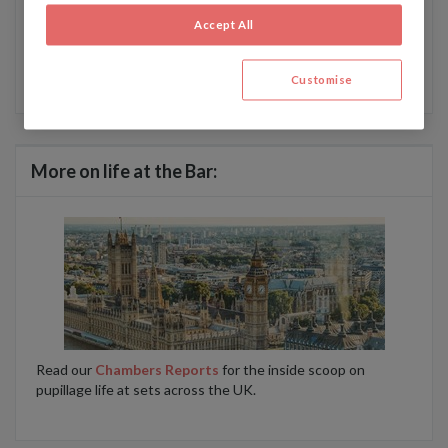
Chambers Student Newsletter
.
Accept All
For more about how Chambers & Partners handles data,
read our privacy policy here
.
Customise
More on life at the Bar:
Read our
Chambers Reports
for the inside scoop on
pupillage life at sets across the UK.