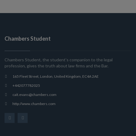
Chambers Student
Chambers Student, the student’s companion to the legal
profession, gives the truth about law firms and the Bar.
165 Fleet Street, London, United Kingdom, EC4A 2AE
+442077782025
cait.evans@chambers.com
http://www.chambers.com