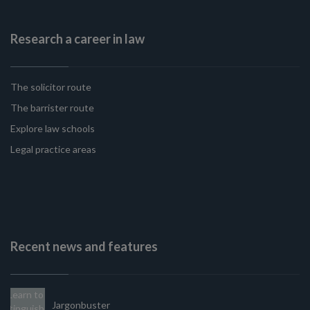
Research a career in law
The solicitor route
The barrister route
Explore law schools
Legal practice areas
Recent news and features
Jargonbuster