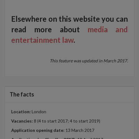
Elsewhere on this website you can
read more about
media and
entertainment law
.
This feature was updated in March 2017.
The facts
Location:
London
Vacancies:
8 (4 to start 2017; 4 to start 2019)
Application opening date:
13 March 2017