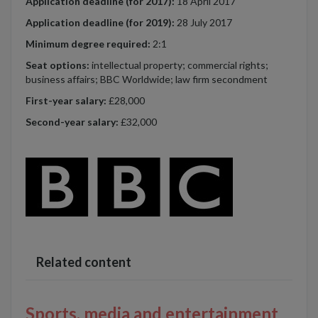
Application deadline (for 2017):
18 April 2017
Application deadline (for 2019):
28 July 2017
Minimum degree required:
2:1
Seat options:
intellectual property; commercial rights;
business affairs; BBC Worldwide; law firm secondment
First-year salary:
£28,000
Second-year salary:
£32,000
Related content
Sports, media and entertainment