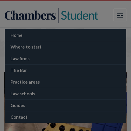
×
Home
BBC training contract
Where to start
Law firms
The Bar
Practice areas
Law schools
Guides
Contact