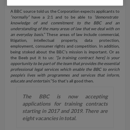
LPC (or the GDL).
A BBC source told us the Corporation expects applicants to
“normally”
have a 2:1 and to be able to
“demonstrate
knowledge of and commitment to the BBC and an
understanding of the many areas of law that we deal with on
an everyday basis.”
These areas of law include commercial,
litigation, intellectual property, data protection,
employment, consumer rights and competition. In addition,
being stoked about the BBC's mission is important. Or as
the Beeb put it to us:
“[a training contract here] is your
opportunity to be part of the team that provides the essential
professional legal services which enable the BBC to enrich
people’s lives with programmes and services that inform,
educate and entertain.”
So that's all good then.
The BBC is now accepting
applications for training contracts
starting in 2017 and 2019. There are
eight vacancies in total.