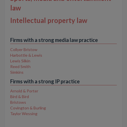
law
Intellectual property law
Firms with a strong media law practice
Collyer Bristow
Harbottle & Lewis
Lewis Silkin
Reed Smith
Simkins
Firms with a strong IP practice
Arnold & Porter
Bird & Bird
Bristows
Covington & Burling
Taylor Wessing