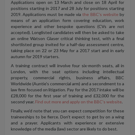
Applications open on 13 March and close on 18 April for
positions starting in 2017 and 28 July for positions starting
2019. Applications must be made via
the BBC's website
by
means of an application form covering education, work
experience and other bespoke questions (CVs are not
accepted). Longlisted candidates will then be asked to take
an online Watson Glaser critical thinking test, with a final
shortlisted group invited for a half-day assessment centre,
taking place on 22 or 23 May for a 2017 start and in early
autumn for 2019 starters.
A training contract will involve four six-month seats, all in
London, with the seat options including intellectual
property, commercial rights, business affairs, BBC
Worldwide (Auntie's commercial arm) and a secondment to a
law firm focused on litigation. Pay for the 2017 intake will be
£28,000 for the first year of training and £32,000 for the
second year.
Find out more and apply on the BBC's website
.
Finally, we'd note that you can expect competition for these
traineeships to be fierce. Don't expect to get by on a wing
and a prayer. Applicants with experience or extensive
knowledge of the media (law) sector are likely to do best.