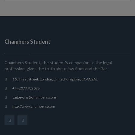
Chambers Student
Chambers Student, the student’s companion to the legal
profession, gives the truth about law firms and the Bar.
165 Fleet Street, London, United Kingdom, EC4A 2AE
+442077782025
cait.evans@chambers.com
http://www.chambers.com