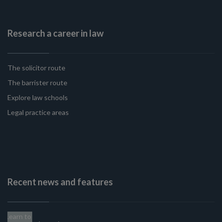
Research a career in law
The solicitor route
The barrister route
Explore law schools
Legal practice areas
Recent news and features