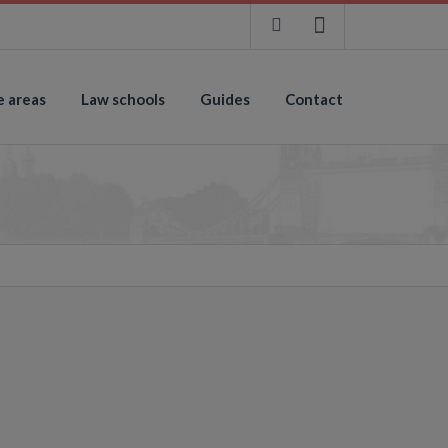
e areas
Law schools
Guides
Contact