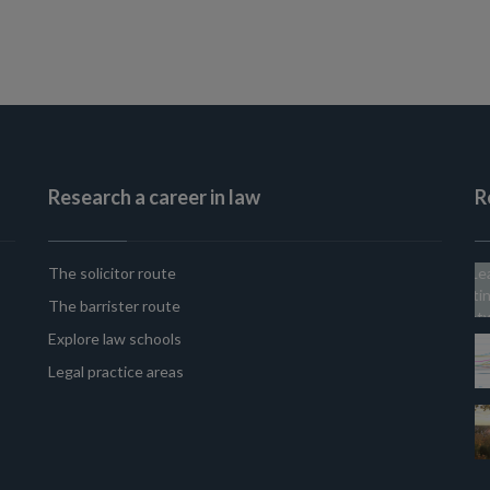
Research a career in law
R
The solicitor route
The barrister route
Explore law schools
Legal practice areas