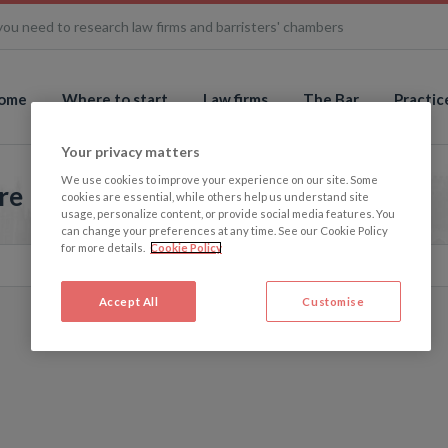
you need to research law firms and barristers' chambers
ome
Where to start
Law firms
The Bar
Practic
Your privacy matters
We use cookies to improve your experience on our site. Some
re
cookies are essential, while others help us understand site
usage, personalize content, or provide social media features. You
can change your preferences at any time. See our Cookie Policy
for more details.
Cookie Policy
Accept All
Customise