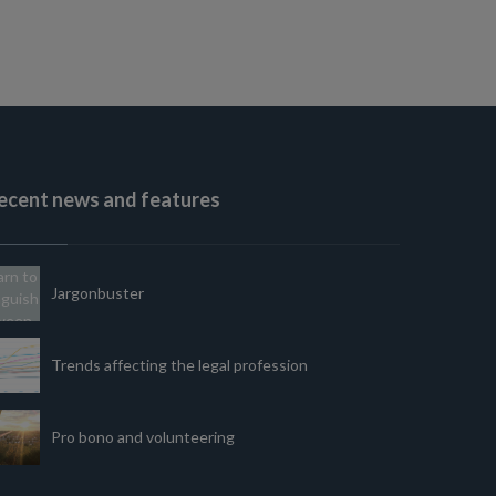
ecent news and features
Jargonbuster
Trends affecting the legal profession
Pro bono and volunteering