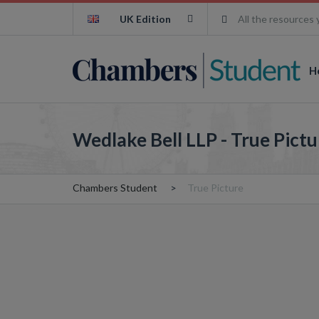
UK Edition
All the resources 
H
Wedlake Bell LLP - True Pictu
Chambers Student
True Picture