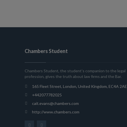
Chambers Student
Chambers Student, the student’s companion to the legal
profession, gives the truth about law firms and the Bar.
165 Fleet Street, London, United Kingdom, EC4A 2AE
+442077782025
cait.evans@chambers.com
http://www.chambers.com