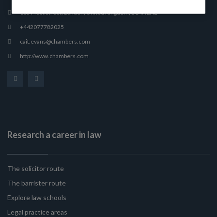
165 Fleet Street, London, United Kingdom, EC4A 2AE
+442077782025
cait.evans@chambers.com
http://www.chambers.com
Research a career in law
The solicitor route
The barrister route
Explore law schools
Legal practice areas