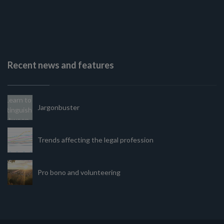
Recent news and features
Jargonbuster
Trends affecting the legal profession
Pro bono and volunteering