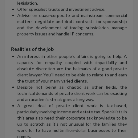
legislation.
Offer specialist trusts and investment advice.
Advise on quasi-corporate and mainstream commercial
matters, negotiate and draft contracts for sponsorship
and the development of trading subsidiaries, manage
property issues and handle IP concerns.
Realities of the job
An interest in other people’s affairs is going to help. A
capacity for empathy coupled with impartiality and
absolute discretion are the hallmarks of a good private
client lawyer. You’ll need to be able to relate to and earn
the trust of your many varied clients.
Despite not being as chaotic as other fields, the
technical demands of private client work can be exacting
and an academic streak goes a long way.
A great deal of private client work is tax-based,
particularly involving income and estate tax. Specialists in
this area also need their corporate tax knowledge to be
up to scratch as it's not unusual for the families they
work for to have multimillion-dollar businesses to their
names.