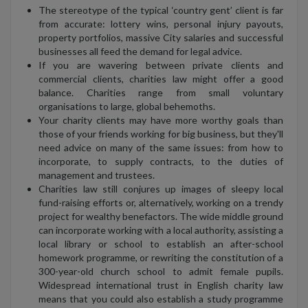
The stereotype of the typical ‘country gent’ client is far
from accurate: lottery wins, personal injury payouts,
property portfolios, massive City salaries and successful
businesses all feed the demand for legal advice.
If you are wavering between private clients and
commercial clients, charities law might offer a good
balance. Charities range from small voluntary
organisations to large, global behemoths.
Your charity clients may have more worthy goals than
those of your friends working for big business, but they'll
need advice on many of the same issues: from how to
incorporate, to supply contracts, to the duties of
management and trustees.
Charities law still conjures up images of sleepy local
fund-raising efforts or, alternatively, working on a trendy
project for wealthy benefactors. The wide middle ground
can incorporate working with a local authority, assisting a
local library or school to establish an after-school
homework programme, or rewriting the constitution of a
300-year-old church school to admit female pupils.
Widespread international trust in English charity law
means that you could also establish a study programme