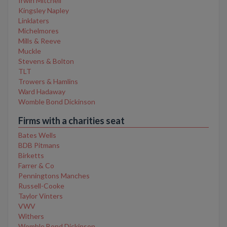
Irwin Mitchell
Kingsley Napley
Linklaters
Michelmores
Mills & Reeve
Muckle
Stevens & Bolton
TLT
Trowers & Hamlins
Ward Hadaway
Womble Bond Dickinson
Firms with a charities seat
Bates Wells
BDB Pitmans
Birketts
Farrer & Co
Penningtons Manches
Russell-Cooke
Taylor Vinters
VWV
Withers
Womble Bond Dickinson