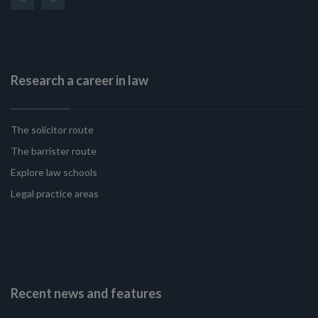
Research a career in law
The solicitor route
The barrister route
Explore law schools
Legal practice areas
Recent news and features