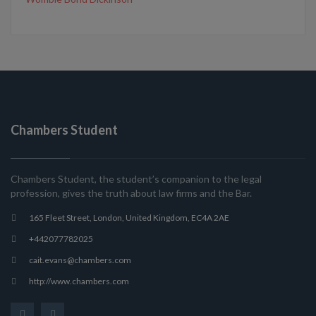
Chambers Student
Chambers Student, the student’s companion to the legal
profession, gives the truth about law firms and the Bar.
165 Fleet Street, London, United Kingdom, EC4A 2AE
+442077782025
cait.evans@chambers.com
http://www.chambers.com