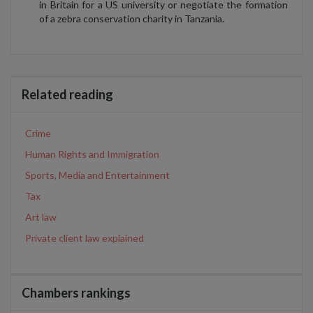
in Britain for a US university or negotiate the formation
of a zebra conservation charity in Tanzania.
Related reading
Crime
Human Rights and Immigration
Sports, Media and Entertainment
Tax
Art law
Private client law explained
Chambers rankings