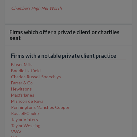
Chambers High Net Worth
Firms which offer a private client or charities
seat
Firms with a notable private client practice
Blaser Mills
Boodle Hatfield
Charles Russell Speechlys
Farrer & Co
Hewitsons
Macfarlanes
Mishcon de Reya
Penningtons Manches Cooper
Russell-Cooke
Taylor Vinters
Taylor Wessing
VWV