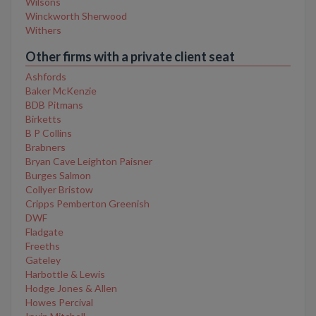
Wilsons
Winckworth Sherwood
Withers
Other firms with a private client seat
Ashfords
Baker McKenzie
BDB Pitmans
Birketts
B P Collins
Brabners
Bryan Cave Leighton Paisner
Burges Salmon
Collyer Bristow
Cripps Pemberton Greenish
DWF
Fladgate
Freeths
Gateley
Harbottle & Lewis
Hodge Jones & Allen
Howes Percival