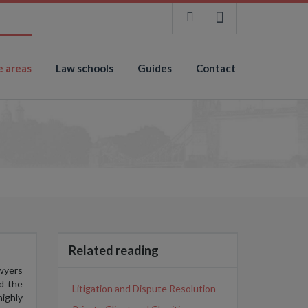
e areas
Law schools
Guides
Contact
Related reading
wyers
d the
Litigation and Dispute Resolution
highly