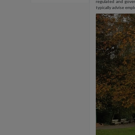
regulated and gover
typically advise emp