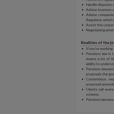
Handle disputes a
Advise trustees o
Advise companies
Regulator, which
Assist the corpor
Negotiating amen
Realities of the j
If you're working
Pensions law is t
means a lot of t
ability to underst
Pensions lawyers 
proposals the go
Contentious neg
proposed amendmen
Clients call ever
scheme.
Pensions lawyers 