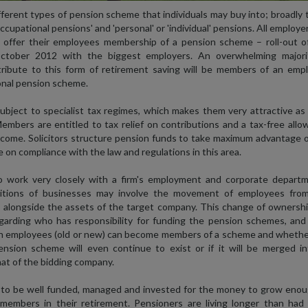
fferent types of pension scheme that individuals may buy into; broadly
occupational pensions' and 'personal' or 'individual' pensions. All employer
 offer their employees membership of a pension scheme – roll-out of
ctober 2012 with the biggest employers. An overwhelming majori
tribute to this form of retirement saving will be members of an empl
nal pension scheme.
bject to specialist tax regimes, which makes them very attractive as
mbers are entitled to tax relief on contributions and a tax-free all
ncome. Solicitors structure pension funds to take maximum advantage 
e on compliance with the law and regulations in this area.
o work very closely with a firm's employment and corporate departm
itions of businesses may involve the movement of employees fro
 alongside the assets of the target company. This change of ownership
egarding who has responsibility for funding the pension schemes, and 
h employees (old or new) can become members of a scheme and whethe
nsion scheme will even continue to exist or if it will be merged in
at of the bidding company.
to be well funded, managed and invested for the money to grow enou
members in their retirement. Pensioners are living longer than had