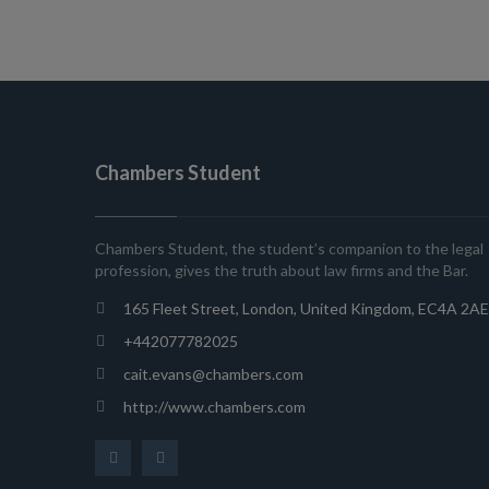
Chambers Student
Chambers Student, the student’s companion to the legal
profession, gives the truth about law firms and the Bar.
165 Fleet Street, London, United Kingdom, EC4A 2AE
+442077782025
cait.evans@chambers.com
http://www.chambers.com