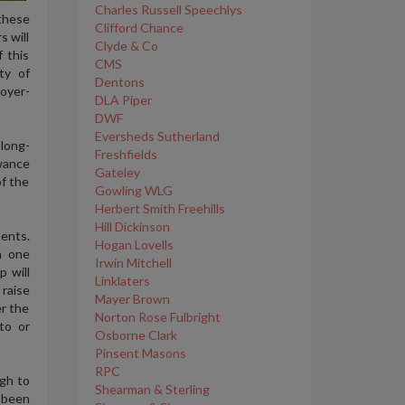
Charles Russell Speechlys
 these
Clifford Chance
s will
Clyde & Co
 this
CMS
ty of
Dentons
oyer-
DLA Piper
DWF
Eversheds Sutherland
 long-
Freshfields
owance
Gateley
of the
Gowling WLG
Herbert Smith Freehills
Hill Dickinson
ents.
Hogan Lovells
m one
Irwin Mitchell
 will
Linklaters
raise
Mayer Brown
r the
Norton Rose Fulbright
to or
Osborne Clark
Pinsent Masons
RPC
gh to
Shearman & Sterling
 been