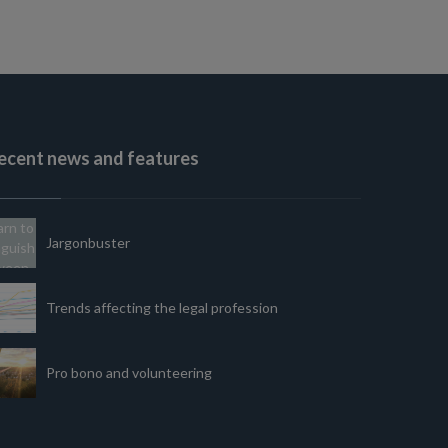
ecent news and features
Jargonbuster
Trends affecting the legal profession
Pro bono and volunteering