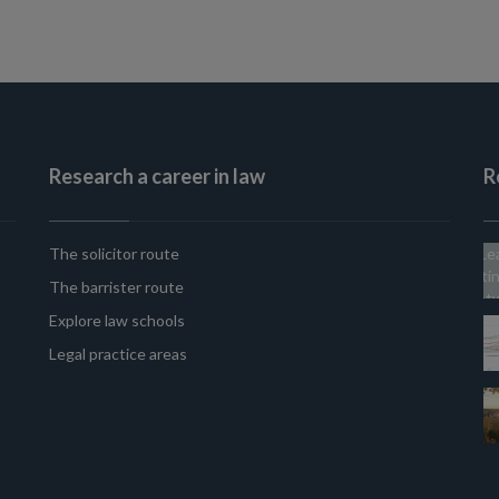
Research a career in law
R
The solicitor route
The barrister route
Explore law schools
Legal practice areas