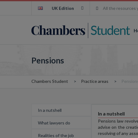
UK Edition
All the resources 
H
Pensions
Chambers Student
Practice areas
Pension
In a nutshell
In a nutshell
Pensions law revolv
What lawyers do
advise on the creat
resolving of any ass
Realities of the job