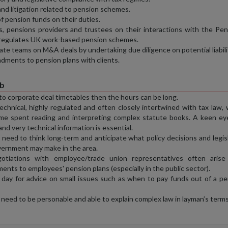
nd litigation related to pension schemes.
f pension funds on their duties.
, pensions providers and trustees on their interactions with the Pen
 regulates UK work-based pension schemes.
ate teams on M&A deals by undertaking due diligence on potential liabili
dments to pension plans with clients.
ob
 to corporate deal timetables then the hours can be long.
echnical, highly regulated and often closely intertwined with tax law,
ime spent reading and interpreting complex statute books. A keen ey
and very technical information is essential.
need to think long-term and anticipate what policy decisions and legis
vernment may make in the area.
otiations with employee/trade union representatives often arise
ts to employees' pension plans (especially in the public sector).
y day for advice on small issues such as when to pay funds out of a p
need to be personable and able to explain complex law in layman’s terms