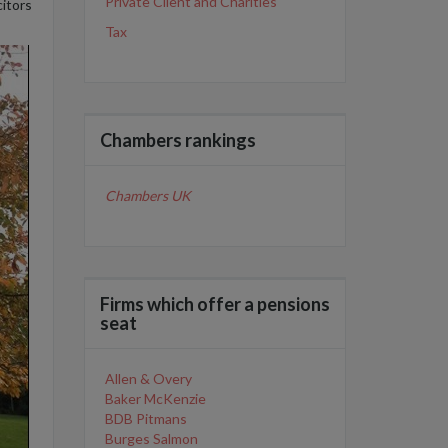
Private Client and Charities
itors
Tax
Chambers rankings
Chambers UK
Firms which offer a pensions
seat
Allen & Overy
Baker McKenzie
BDB Pitmans
Burges Salmon