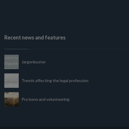
Recent news and features
Jargonbuster
Trends affecting the legal profession
Pro bono and volunteering