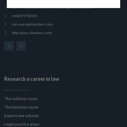
165 Fleet Street, London, United Kingdom, EC4A 2AE
+442077782025
cait.evans@chambers.com
http://www.chambers.com
Research a career in law
The solicitor route
The barrister route
Explore law schools
Legal practice areas