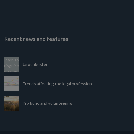
Recent news and features
Jargonbuster
Trends affecting the legal profession
Pro bono and volunteering