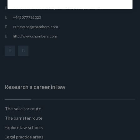
165 Fleet Street, London, United Kingdom, EC4A 2AE
+442077782025
cait.evans@chambers.com
http://www.chambers.com
Research a career in law
The solicitor route
The barrister route
Explore law schools
Legal practice areas