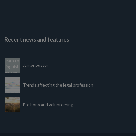
Recent news and features
Jargonbuster
Trends affecting the legal profession
Pro bono and volunteering