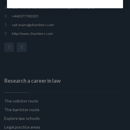
165 Fleet Street, London, United Kingdom, EC4A 2AE
+442077782025
cait.evans@chambers.com
http://www.chambers.com
Research a career in law
The solicitor route
The barrister route
Explore law schools
Legal practice areas