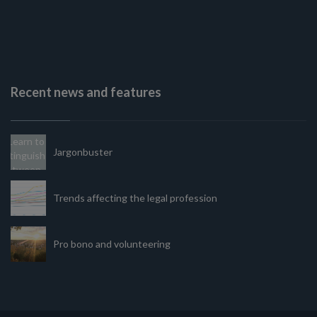
Recent news and features
Jargonbuster
Trends affecting the legal profession
Pro bono and volunteering