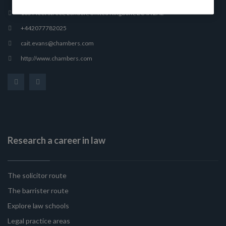
165 Fleet Street, London, United Kingdom, EC4A 2AE
+442077782025
cait.evans@chambers.com
http://www.chambers.com
Research a career in law
The solicitor route
The barrister route
Explore law schools
Legal practice areas