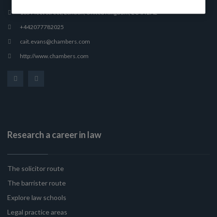
165 Fleet Street, London, United Kingdom, EC4A 2AE
+442077782025
cait.evans@chambers.com
http://www.chambers.com
Research a career in law
The solicitor route
The barrister route
Explore law schools
Legal practice areas