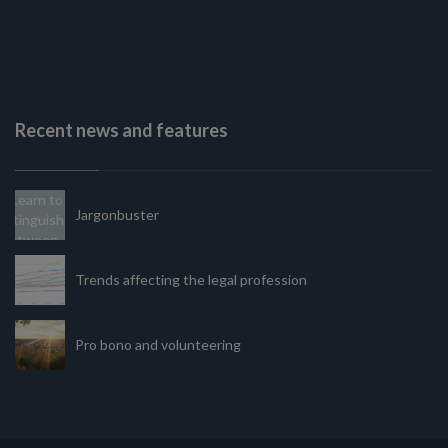
Recent news and features
Jargonbuster
Trends affecting the legal profession
Pro bono and volunteering