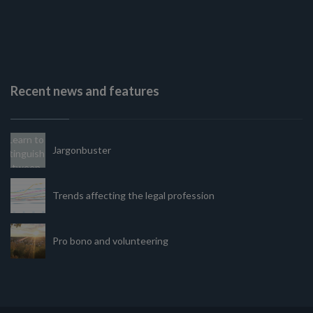
Recent news and features
Jargonbuster
Trends affecting the legal profession
Pro bono and volunteering