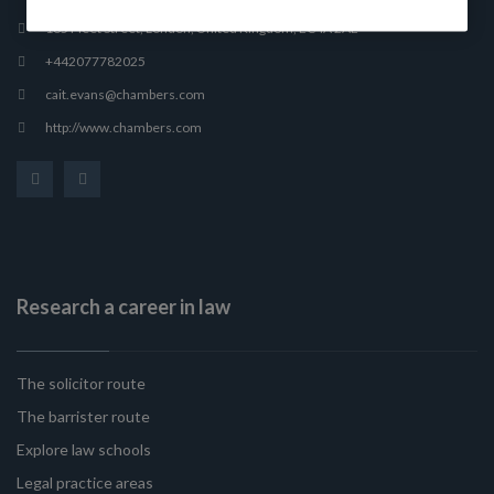
165 Fleet Street, London, United Kingdom, EC4A 2AE
+442077782025
cait.evans@chambers.com
http://www.chambers.com
Research a career in law
The solicitor route
The barrister route
Explore law schools
Legal practice areas