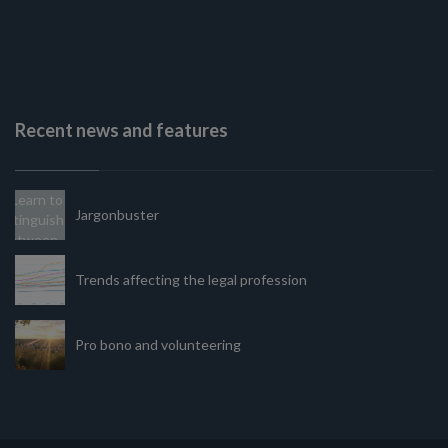
Recent news and features
Jargonbuster
Trends affecting the legal profession
Pro bono and volunteering