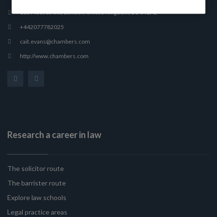
165 Fleet Street, London, United Kingdom, EC4A 2AE
+442077782025
cait.evans@chambers.com
http://www.chambers.com
Research a career in law
The solicitor route
The barrister route
Explore law schools
Legal practice areas