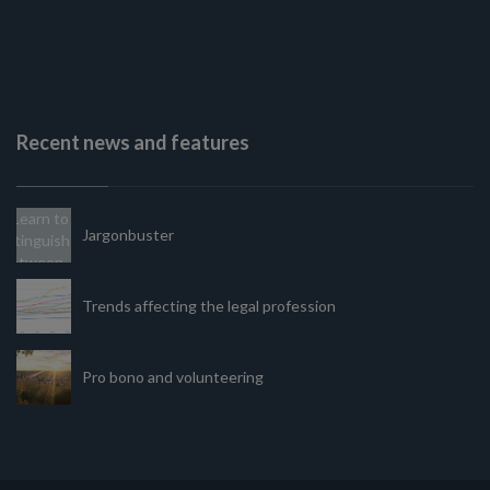
Recent news and features
Jargonbuster
Trends affecting the legal profession
Pro bono and volunteering