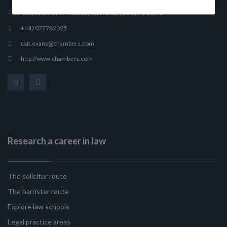
165 Fleet Street, London, United Kingdom, EC4A 2AE
+442077782025
cait.evans@chambers.com
http://www.chambers.com
Research a career in law
The solicitor route
The barrister route
Explore law schools
Legal practice areas