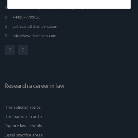
165 Fleet Street, London, United Kingdom, EC4A 2AE
+442077782025
cait.evans@chambers.com
http://www.chambers.com
Research a career in law
The solicitor route
The barrister route
Explore law schools
Legal practice areas