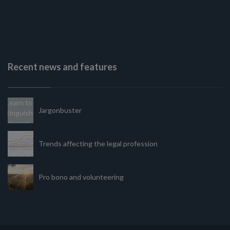
Recent news and features
Jargonbuster
Trends affecting the legal profession
Pro bono and volunteering