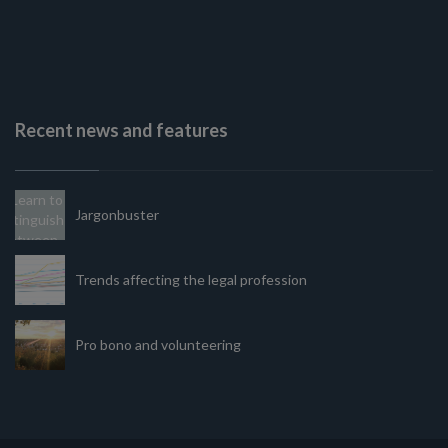
Recent news and features
Jargonbuster
Trends affecting the legal profession
Pro bono and volunteering