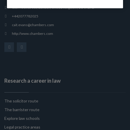
165 Fleet Street, London, United Kingdom, EC4A 2AE
+442077782025
cait.evans@chambers.com
http://www.chambers.com
Research a career in law
The solicitor route
The barrister route
Explore law schools
Legal practice areas