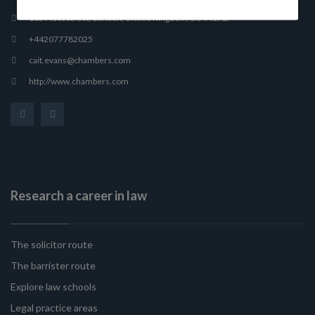
165 Fleet Street, London, United Kingdom, EC4A 2AE
+442077782025
cait.evans@chambers.com
http://www.chambers.com
Research a career in law
The solicitor route
The barrister route
Explore law schools
Legal practice areas