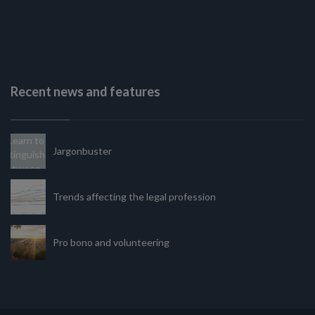
Recent news and features
Jargonbuster
Trends affecting the legal profession
Pro bono and volunteering