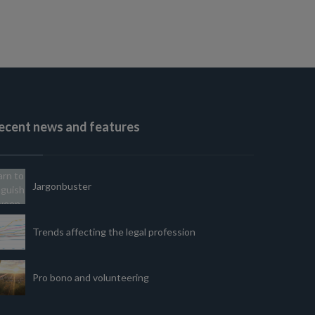
ecent news and features
Jargonbuster
Trends affecting the legal profession
Pro bono and volunteering