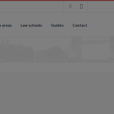
e areas
Law schools
Guides
Contact