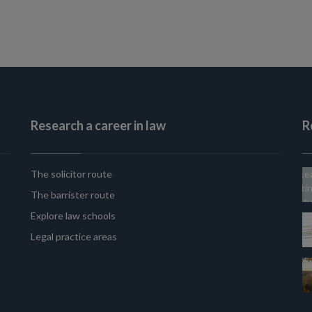
Research a career in law
R
The solicitor route
The barrister route
Explore law schools
Legal practice areas