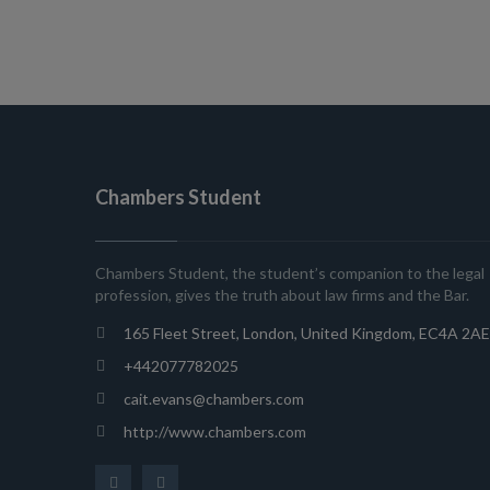
Chambers Student
Chambers Student, the student’s companion to the legal
profession, gives the truth about law firms and the Bar.
165 Fleet Street, London, United Kingdom, EC4A 2AE
+442077782025
cait.evans@chambers.com
http://www.chambers.com