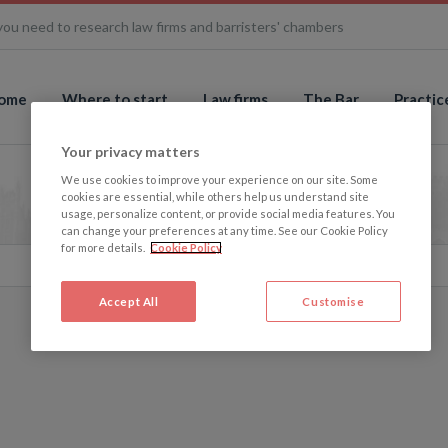
you need to research law firms and barristers' chambers
ome
Where to start
Law firms
The Bar
Practic
Your privacy matters
We use cookies to improve your experience on our site. Some
cookies are essential, while others help us understand site
usage, personalize content, or provide social media features. You
can change your preferences at any time. See our Cookie Policy
for more details.
Cookie Policy
Accept All
Customise