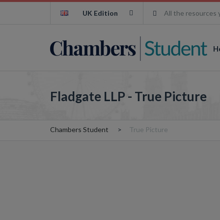
UK Edition
All the resources 
H
Fladgate LLP - True Picture
Chambers Student
True Picture