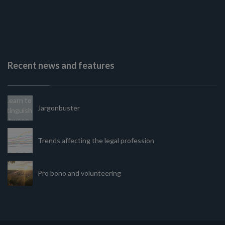
Recent news and features
Jargonbuster
Trends affecting the legal profession
Pro bono and volunteering