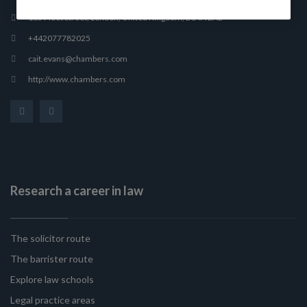
165 Fleet Street, London, United Kingdom, EC4A 2AE
+442077782025
cait.evans@chambers.com
http://www.chambers.com
Research a career in law
The solicitor route
The barrister route
Explore law schools
Legal practice areas