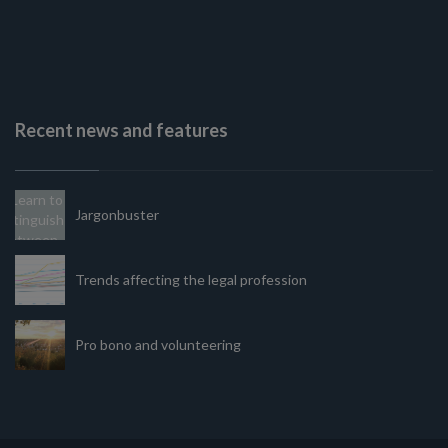
Recent news and features
Jargonbuster
Trends affecting the legal profession
Pro bono and volunteering