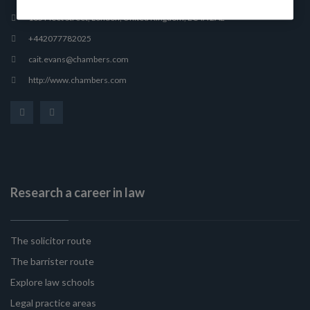
165 Fleet Street, London, United Kingdom, EC4A 2AE
+442077782025
cait.evans@chambers.com
http://www.chambers.com
Research a career in law
The solicitor route
The barrister route
Explore law schools
Legal practice areas