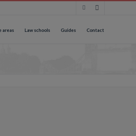
e areas
Law schools
Guides
Contact