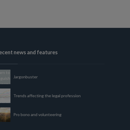
ecent news and features
Jargonbuster
Trends affecting the legal profession
Pro bono and volunteering